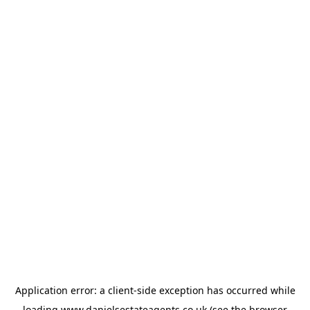
Application error: a
client
-side exception has occurred while
loading
www.danielsestateagents.co.uk
(see the
browser