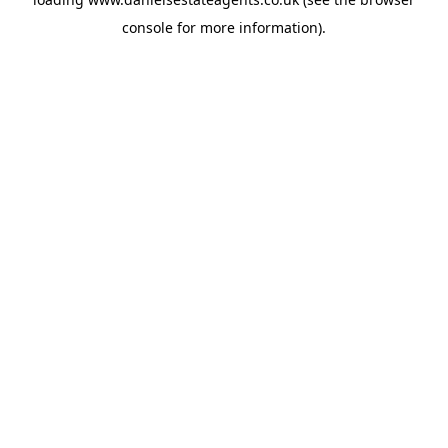
console
for more information).