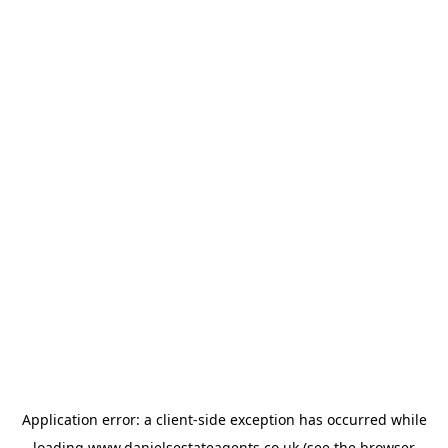
Application error: a
client
-side exception has occurred while
loading
www.danielsestateagents.co.uk
(see the
browser