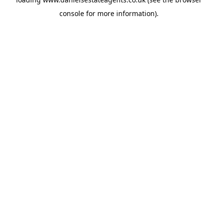
console
for more information).