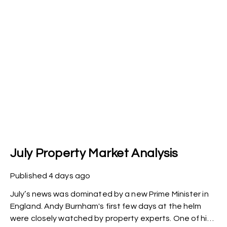
July Property Market Analysis
Published
4 days ago
July’s news was dominated by a new Prime Minister in
England. Andy Burnham's first few days at the helm
were closely watched by property experts. One of his