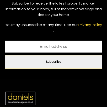
Subscribe to receive the latest property market
information to your inbox, full of market knowledge and
tips for your home.
You may unsubscribe at any time. See our
Privacy Policy
.
Subscribe