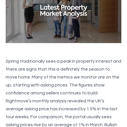
Spring traditionally sees a peak in property interest and
there are signs that this is definitely the season to
move home. Many of the metrics we monitor are on the
up, starting with asking prices. The figures show
confidence among sellers continues to build.
Rightmove’s monthly analysis revealed the UK’s
average asking price has increased by 1.5% in the last
four weeks. For comparison, the portal usually sees
asking prices rise by an average of 1% in March. Bullish