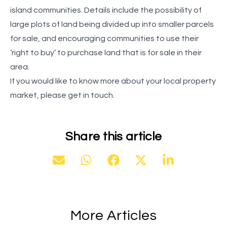
island communities. Details include the possibility of
large plots of land being divided up into smaller parcels
for sale, and encouraging communities to use their
‘right to buy’ to purchase land that is for sale in their
area.
If you would like to know more about your local property
market, please get in touch.
Share this article
More Articles