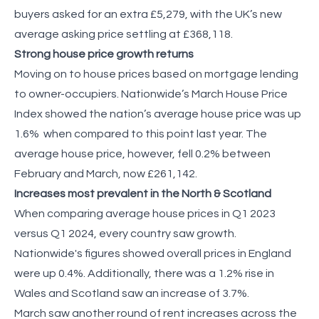
buyers asked for an extra £5,279, with the UK’s new
average asking price settling at £368,118.
Strong house price growth returns
Moving on to house prices based on mortgage lending
to owner-occupiers. Nationwide’s March House Price
Index showed the nation’s average house price was up
1.6% when compared to this point last year. The
average house price, however, fell 0.2% between
February and March, now £261,142.
Increases most prevalent in the North & Scotland
When comparing average house prices in Q1 2023
versus Q1 2024, every country saw growth.
Nationwide's figures showed overall prices in England
were up 0.4%. Additionally, there was a 1.2% rise in
Wales and Scotland saw an increase of 3.7%.
March saw another round of rent increases across the