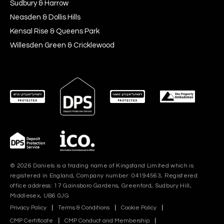
Sudbury & Harrow
Neasden & Dollis Hills
Kensal Rise & Queens Park
Willesden Green & Cricklewood
© 2026 Daniels is a trading name of Kingstand Limited which is
registered in England, Company number: 04194563, Registered
office address: 17 Gainsboro Gardens, Greenford, Sudbury Hill,
Middlesex, UB6 0JG
Privacy Policy
|
Terms & Conditions
|
Cookie Policy
|
CMP Certificate
|
CMP Conduct and Membership
|