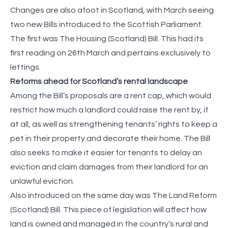
Changes are also afoot in Scotland, with March seeing
two new Bills introduced to the Scottish Parliament.
The first was The Housing (Scotland) Bill. This had its
first reading on 26th March and pertains exclusively to
lettings.
Reforms ahead for Scotland’s rental landscape
Among the Bill’s proposals are a rent cap, which would
restrict how much a landlord could raise the rent by, if
at all, as well as strengthening tenants’ rights to keep a
pet in their property and decorate their home. The Bill
also seeks to make it easier for tenants to delay an
eviction and claim damages from their landlord for an
unlawful eviction.
Also introduced on the same day was The Land Reform
(Scotland) Bill. This piece of legislation will affect how
land is owned and managed in the country’s rural and