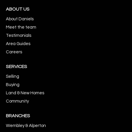
ABOUT US
About Daniels
Meet the team
Testimonials
Area Guides
Careers
SERVICES
Selling
Buying
Land & New Homes
Community
BRANCHES
Wembley & Alperton