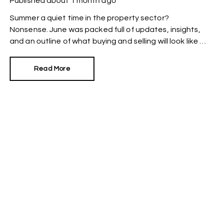
Published
about 1 month ago
Summer a quiet time in the property sector?
Nonsense. June was packed full of updates, insights,
and an outline of what buying and selling will look like in
the future.
Read More