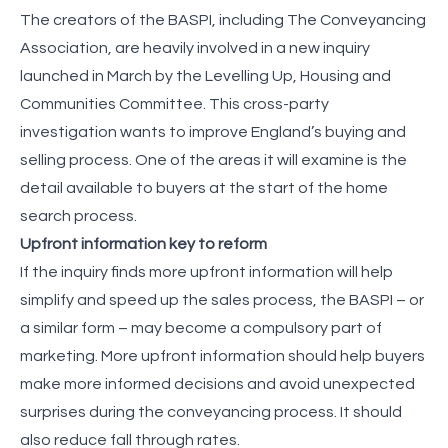
The creators of the BASPI, including The Conveyancing
Association, are heavily involved in a new inquiry
launched in March by the Levelling Up, Housing and
Communities Committee. This cross-party
investigation wants to improve England’s buying and
selling process. One of the areas it will examine is the
detail available to buyers at the start of the home
search process.
Upfront information key to reform
If the inquiry finds more upfront information will help
simplify and speed up the sales process, the BASPI – or
a similar form – may become a compulsory part of
marketing. More upfront information should help buyers
make more informed decisions and avoid unexpected
surprises during the conveyancing process. It should
also reduce fall through rates.