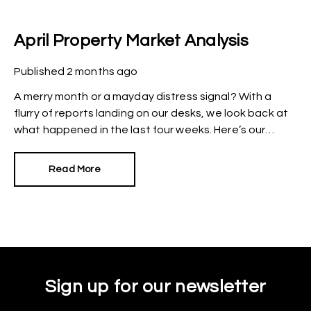
April Property Market Analysis
Published
2 months ago
A merry month or a mayday distress signal? With a
flurry of reports landing on our desks, we look back at
what happened in the last four weeks. Here’s our
snapshot of the current property market.
Read More
Sign up for our newsletter