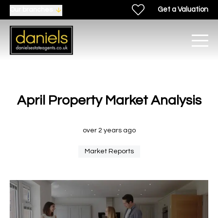
Get a Valuation
Our branches
April Property Market Analysis
over 2 years ago
Market Reports