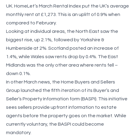
UK. HomeLet’s March Rental Index put the UK’s average
monthly rent at £1,273. This is an uplift of 0.9% when
compared to February.
Looking at individual areas, the North East saw the
biggest rise, up 2.1%, followed by Yorkshire &
Humberside at 2%. Scotland posted an increase of
1.4%, while Wales saw rents drop by 0.4%. The East
Midlands was the only other area where rents fell –
down 0.1%.
In other March news, the Home Buyers and Sellers
Group launched the fifth iteration of its Buyer’s and
Seller’s Property Information form (BASPI). This initiative
sees sellers provide upfront information to estate
agents before the property goes on the market. While
currently voluntary, the BASPI could become
mandatory.