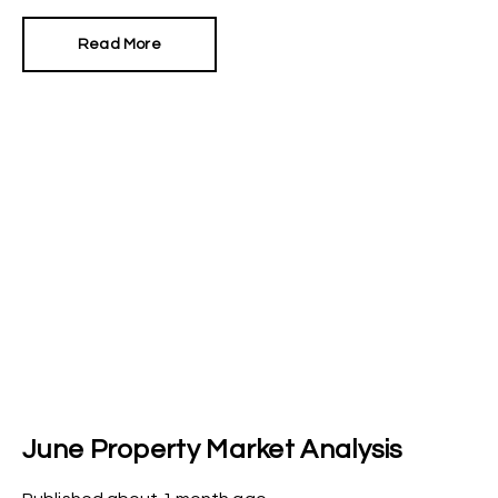
first moves was to reinstate Angela Rayner as
Secretary of State for Housing. Matthew Pennycook
Read More
managed to hold on to his job as planning minister.
June Property Market Analysis