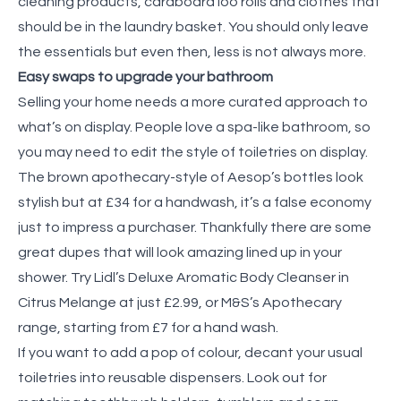
cleaning products, cardboard loo rolls and clothes that
should be in the laundry basket. You should only leave
the essentials but even then, less is not always more.
Easy swaps to upgrade your bathroom
Selling your home needs a more curated approach to
what’s on display. People love a spa-like bathroom, so
you may need to edit the style of toiletries on display.
The brown apothecary-style of Aesop’s bottles look
stylish but at £34 for a handwash, it’s a false economy
just to impress a purchaser. Thankfully there are some
great dupes that will look amazing lined up in your
shower. Try Lidl’s Deluxe Aromatic Body Cleanser in
Citrus Melange at just £2.99, or M&S’s Apothecary
range, starting from £7 for a hand wash.
If you want to add a pop of colour, decant your usual
toiletries into reusable dispensers. Look out for