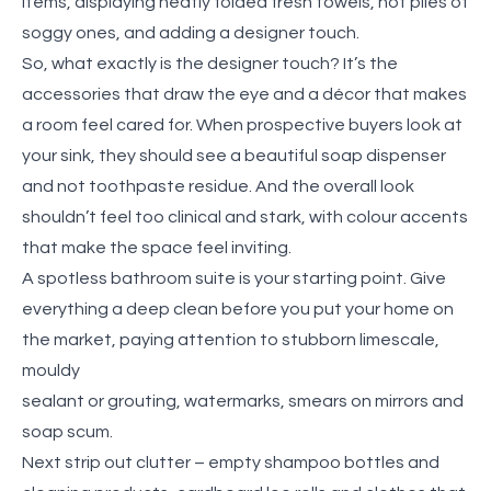
items, displaying neatly folded fresh towels, not piles of
soggy ones, and adding a designer touch.
So, what exactly is the designer touch? It’s the
accessories that draw the eye and a décor that makes
a room feel cared for. When prospective buyers look at
your sink, they should see a beautiful soap dispenser
and not toothpaste residue. And the overall look
shouldn’t feel too clinical and stark, with colour accents
that make the space feel inviting.
A spotless bathroom suite is your starting point. Give
everything a deep clean before you put your home on
the market, paying attention to stubborn limescale,
mouldy
sealant or grouting, watermarks, smears on mirrors and
soap scum.
Next strip out clutter – empty shampoo bottles and