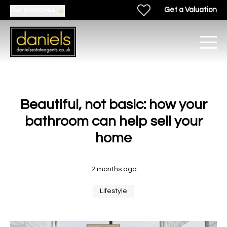
Get a Valuation
Our branches
Beautiful, not basic: how your
bathroom can help sell your
home
2 months ago
Lifestyle