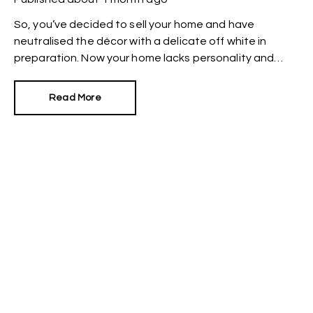
So, you’ve decided to sell your home and have
neutralised the décor with a delicate off white in
preparation. Now your home lacks personality and
looks like every other property on the market. How can
you make it stand out?
Read More