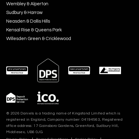
Wembley & Alperton
Sudbury & Harrow
Neasden & Dollis Hills
Kensal Rise & Queens Park
Willesden Green & Cricklewood
© 2026 Daniels is a trading name of Kingstand Limited which is
registered in England, Company number: 04194563, Registered
office address: 17 Gainsboro Gardens, Greenford, Sudbury Hill,
Middlesex, UB6 0JG