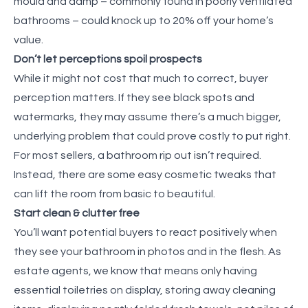
mould and damp – commonly found in poorly ventilated
bathrooms – could knock up to 20% off your home’s
value.
Don’t let perceptions spoil prospects
While it might not cost that much to correct, buyer
perception matters. If they see black spots and
watermarks, they may assume there’s a much bigger,
underlying problem that could prove costly to put right.
For most sellers, a bathroom rip out isn’t required.
Instead, there are some easy cosmetic tweaks that
can lift the room from basic to beautiful.
Start clean & clutter free
You’ll want potential buyers to react positively when
they see your bathroom in photos and in the flesh. As
estate agents, we know that means only having
essential toiletries on display, storing away cleaning