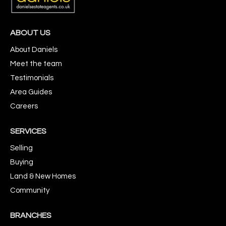
ABOUT US
About Daniels
Meet the team
Testimonials
Area Guides
Careers
SERVICES
Selling
Buying
Land & New Homes
Community
BRANCHES