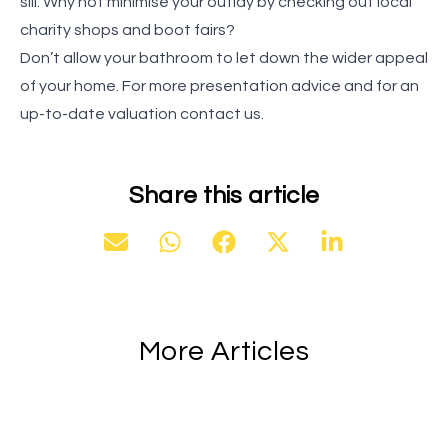
sill. Why not minimise your outlay by checking out local
charity shops and boot fairs?
Don’t allow your bathroom to let down the wider appeal
of your home. For more presentation advice and for an
up-to-date valuation contact us.
Share this article
More Articles