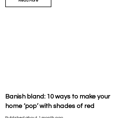
Read More
Banish bland: 10 ways to make your
home ‘pop’ with shades of red
Published
about 1 month ago