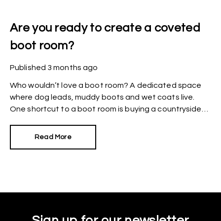
Are you ready to create a coveted
boot room?
Published
3 months ago
Who wouldn’t love a boot room? A dedicated space
where dog leads, muddy boots and wet coats live.
One shortcut to a boot room is buying a countryside
manor or period home where a dedicated space
already exists but what if your budget doesn’t stretch
Read More
that far?
Sign up for our newsletter