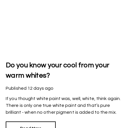
Do you know your cool from your
warm whites?
Published
12 days ago
If you thought white paint was, well, white, think again.
There is only one true white paint and that’s pure
brilliant - when no other pigment is added to the mix.