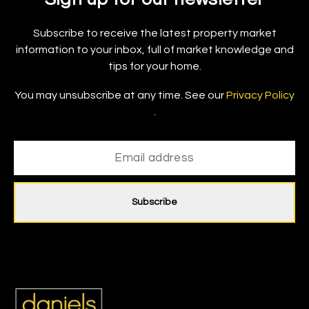
Subscribe to receive the latest property market
information to your inbox, full of market knowledge and
tips for your home.
You may unsubscribe at any time. See our
Privacy Policy
.
Subscribe