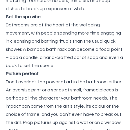
matching toothbrush holders, tumblers and soap
dishes to break up expanses of white.
Sell the spa vibe
Bathrooms are at the heart of the wellbeing
movement, with people spending more time engaging
in cleansing and bathing rituals than the usual quick
shower. A bamboo bath rack can become a focal point
– add a candle, a hand-crafted bar of soap and even a
book to set the scene.
Picture perfect
Don’t overlook the power of art in the bathroom either.
An oversize print or a series of small, framed pieces is
perhaps all the character your bathroom needs. The
impact can come from the art’s style, its colour or the
choice of frame, and you don’t even have to break out
the drill. Prop pictures up against a wall or on a window