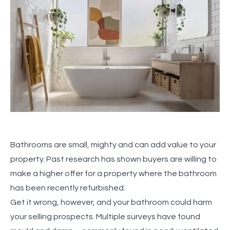
Bathrooms are small, mighty and can add value to your
property. Past research has shown buyers are willing to
make a higher offer for a property where the bathroom
has been recently refurbished.
Get it wrong, however, and your bathroom could harm
your selling prospects. Multiple surveys have found