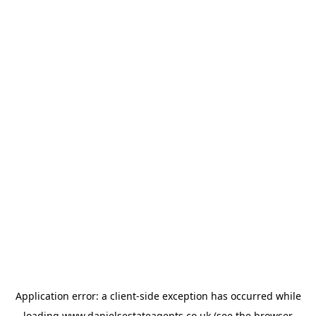
Application error: a
client
-side exception has occurred while
loading
www.danielsestateagents.co.uk
(see the
browser