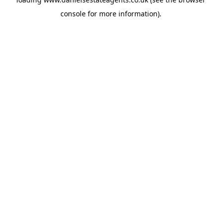
console
for more information).