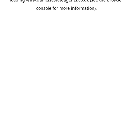
console
for more information).