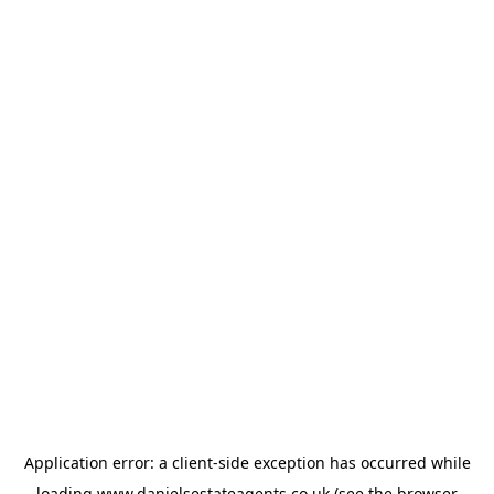
Application error: a
client
-side exception has occurred while
loading
www.danielsestateagents.co.uk
(see the
browser