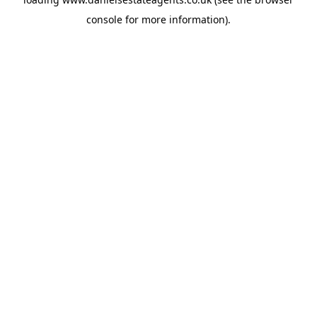
console
for more information).