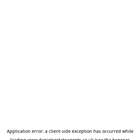
Application error: a
client
-side exception has occurred while
loading
www.danielsestateagents.co.uk
(see the
browser