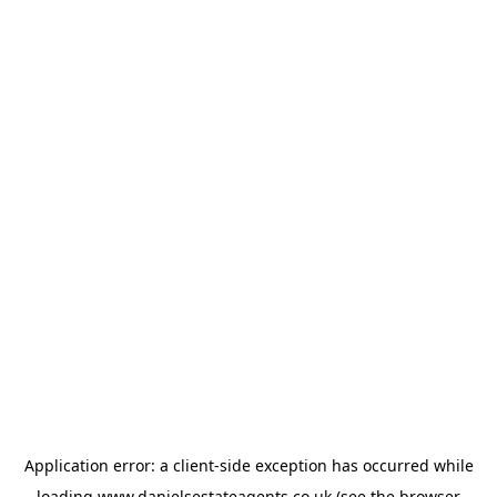
Application error: a
client
-side exception has occurred while
loading
www.danielsestateagents.co.uk
(see the
browser