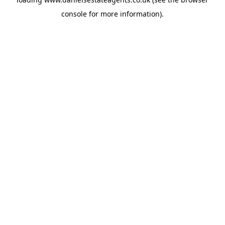
console
for more information).