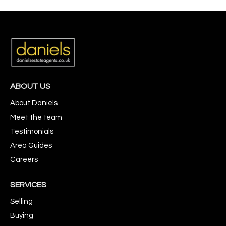
ABOUT US
About Daniels
Meet the team
Testimonials
Area Guides
Careers
SERVICES
Selling
Buying