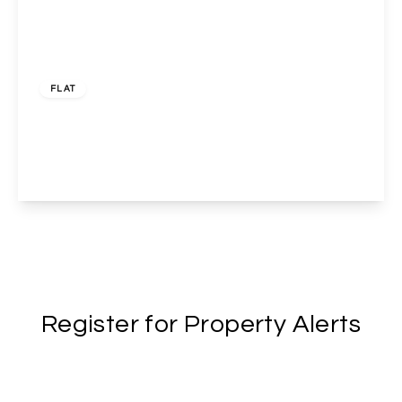
£450,000
Leasehold
FLAT
4 Swain Street , Lisson Grove , London, NW8 8TS
2
1
1
View Details
Register for Property Alerts