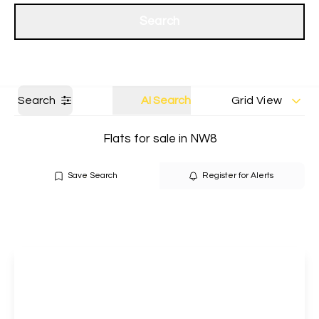
Get a Valuation
Our branches
Search
Search
AI Search
Grid View
Flats for sale in NW8
Save Search
Register for Alerts