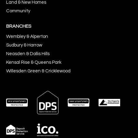
Land & New Homes
Community
BRANCHES
Wembley & Alperton
Sudbury & Harrow
Neasden & Dollis Hills
Kensal Rise & Queens Park
Willesden Green & Cricklewood