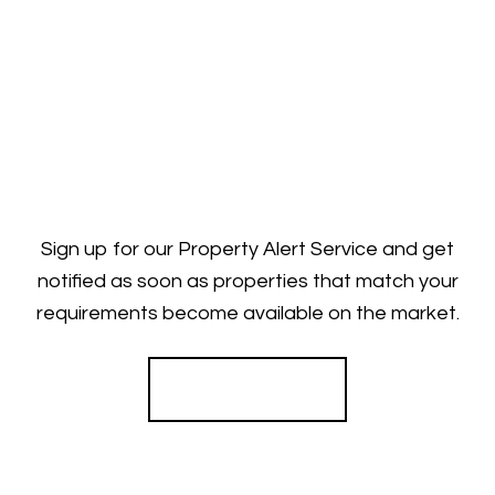
Sign up for our Property Alert Service and get
notified as soon as properties that match your
requirements become available on the market.
Register for Alerts