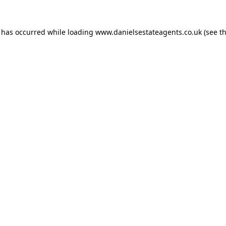
n has occurred while loading
www.danielsestateagents.co.uk
(see t