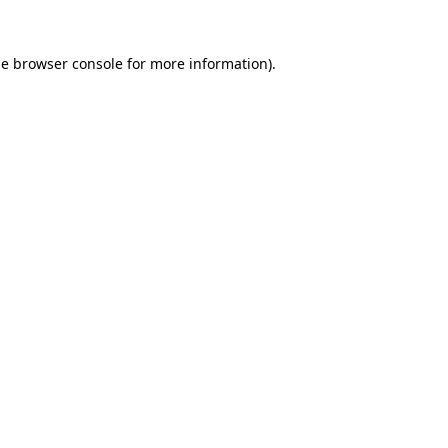
he
browser console
for more information).