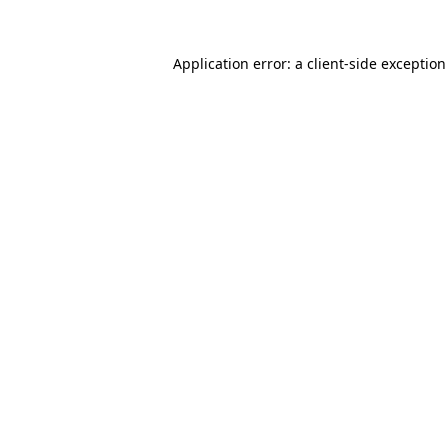
Application error: a
client
-side exceptio