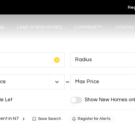
Reg
GS
LAND & NEW HOMES
COMMUNITY
CONTAC
Radius
s
ice
Max Price
de Let
Show New Homes onl
rent in N7
Save Search
Register for Alerts