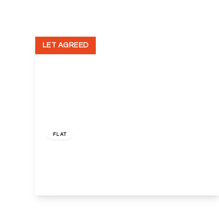
Terms, Certificates and Procedure
New Homes
New Homes Search
Land Owners
LET AGREED
Developer Services
Housing Associations
Helping the community
Events
Wembley & Alperton Branch
Sudbury & Harrow Branch
£2,000 pcm
Freehold
Neasden and Dollis Hill
FLAT
Kensal Rise & Queens Park Branch
Willesden Green & Cricklewood Br
237 Camden Road, Camden, London, N7 0HR
2
1
1
View Details