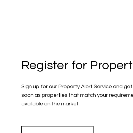
Register for Propert
Sign up for our Property Alert Service and get 
soon as properties that match your require
available on the market.