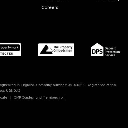
Careers
 registered in England, Company number: 04194563, Registered office
sex, UB6 0JG
icate
|
CMP Conduct and Membership
|