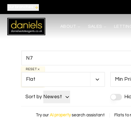
Our branches
About us
ABOUT
SALES
LETTIN
Meet the Team
Area Guides
Careers
Testimonials
News
Terms, Certificates and Procedure
RESET
Selling
Flat
Min Pr
Buying
Shared Ownership
Mortgages
Sort by
Newest
Hi
Auctions
Landlords
Tenants
Try our
AI property
search assistant
|
Flats to 
Property Management
Report Maintenance