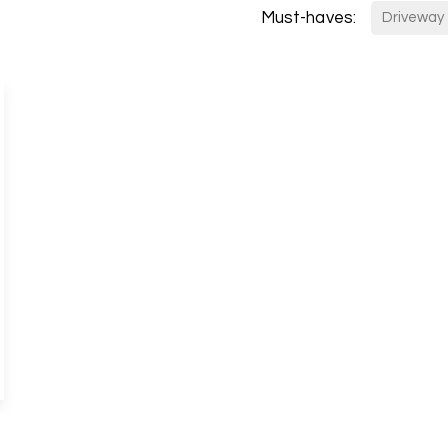
Must-haves:
s
Driveway
anch