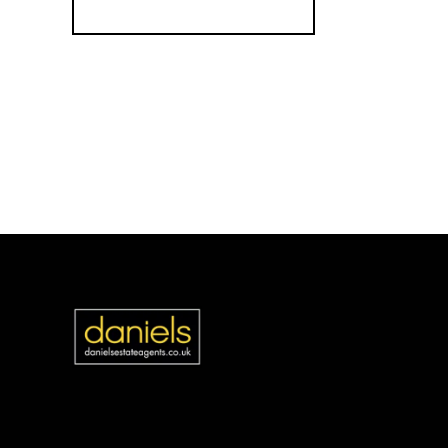
Register for Alerts