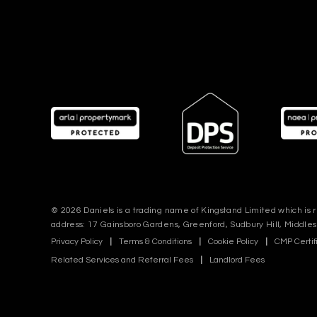
© 2026 Daniels is a trading name of Kingstand Limited which is
address: 17 Gainsboro Gardens, Greenford, Sudbury Hill, Middle
Privacy Policy
|
Terms & Conditions
|
Cookie Policy
|
CMP Certif
Related Services and Referral Fees
|
Landlord Fees