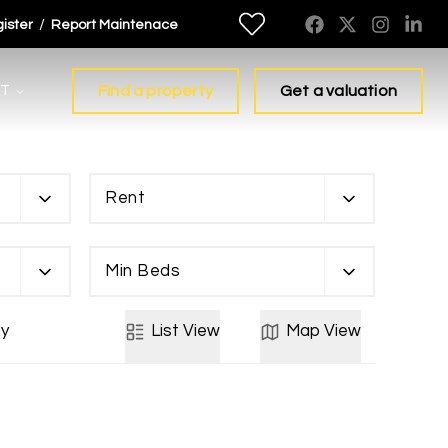
/
ister
Report Maintenace
T
Find a property
Get a valuation
Rent
Min Beds
y
List
View
Map
View