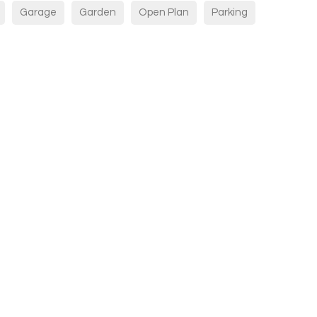
Garage
Garden
Open Plan
Parking