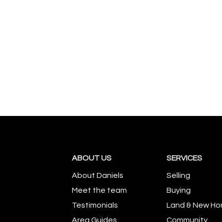
ABOUT US
SERVICES
About Daniels
Selling
Meet the team
Buying
Testimonials
Land & New H
Area Guides
Community