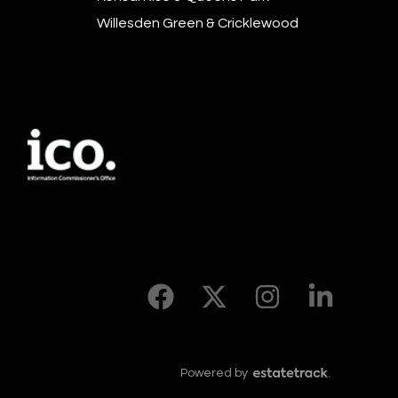
Willesden Green & Cricklewood
Powered by