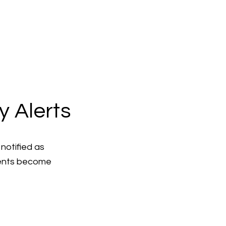
y Alerts
notified as
ments become