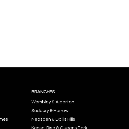
BRANCHES
Wembley & Alperton
Sudbury & Harrow
omes
Neasden & Dollis Hills
Kensal Rise & Queens Park