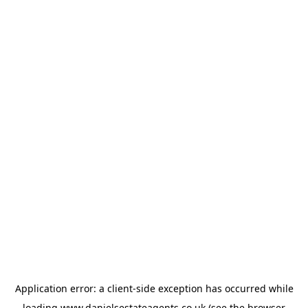
Application error: a
client
-side exception has occurred while
loading
www.danielsestateagents.co.uk
(see the
browser