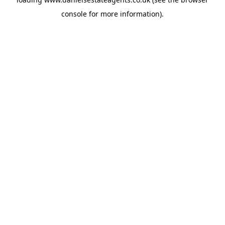
console
for more information).