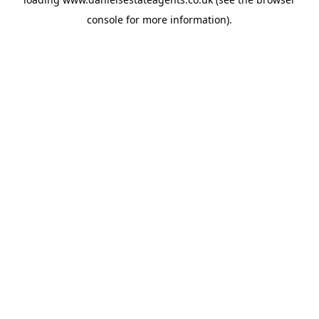
console
for more information).