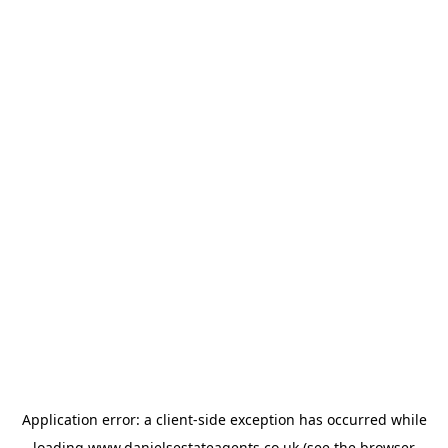
Application error: a
client
-side exception has occurred while
loading
www.danielsestateagents.co.uk
(see the
browser