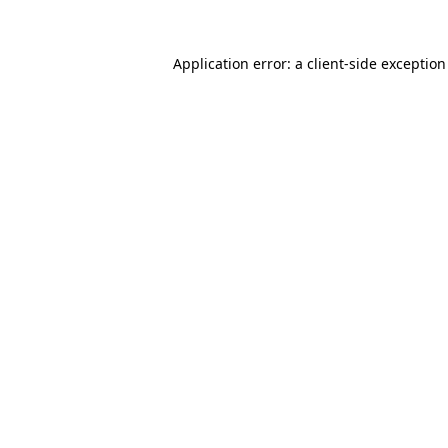
Application error: a
client
-side exceptio