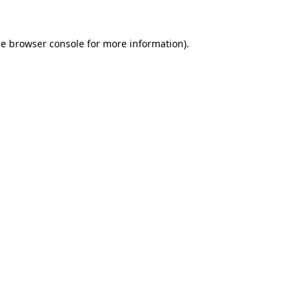
he
browser console
for more information).