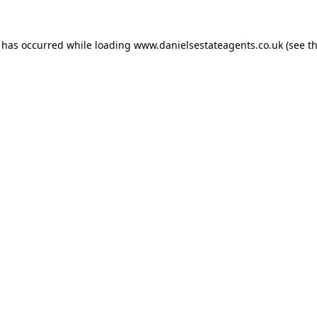
n has occurred while loading
www.danielsestateagents.co.uk
(see t