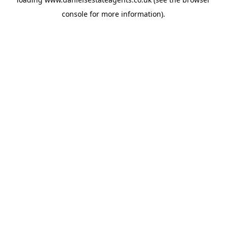
console
for more information).