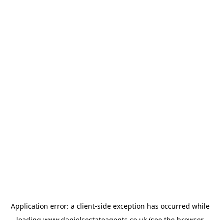
Application error: a
client
-side exception has occurred while
loading
www.danielsestateagents.co.uk
(see the
browser