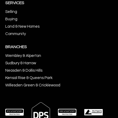
SERVICES
Selling
Buying
Land & New Homes
Community
BRANCHES
Wembley & Alperton
Sudbury & Harrow
Neasden & Dollis Hills
Kensal Rise & Queens Park
Willesden Green & Cricklewood