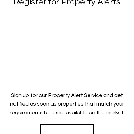
Register for Property Alerts
Sign up for our Property Alert Service and get
notified as soon as properties that match your
requirements become available on the market.
Register for Alerts