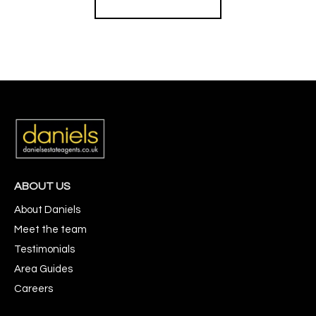
ABOUT US
About Daniels
Meet the team
Testimonials
Area Guides
Careers