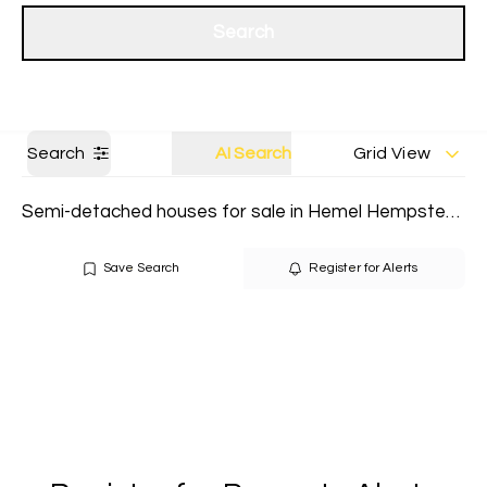
Get a Valuation
Our branches
Search
Search
AI Search
Grid View
Semi-detached houses for sale in Hemel Hempstead
Save Search
Register for Alerts