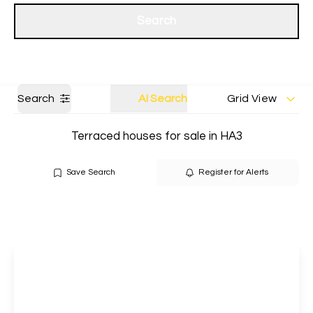
Get a Valuation
Our branches
Search
Search
AI Search
Grid View
Terraced houses for sale in HA3
Save Search
Register for Alerts