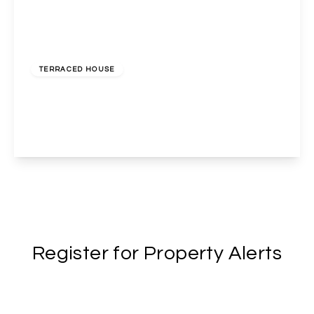
Guide Price
£500,000
Freehold
TERRACED HOUSE
Herga Road, Harrow, HA3 5AT
3
1
2
View Details
Register for Property Alerts