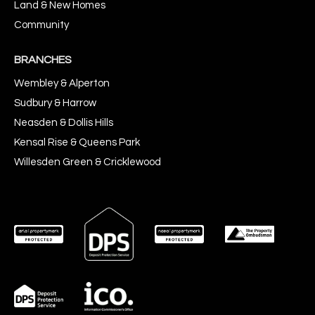
Land & New Homes
Community
BRANCHES
Wembley & Alperton
Sudbury & Harrow
Neasden & Dollis Hills
Kensal Rise & Queens Park
Willesden Green & Cricklewood