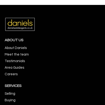
ABOUT US
About Daniels
Meet the team
Testimonials
Area Guides
Careers
SERVICES
Selling
Buying