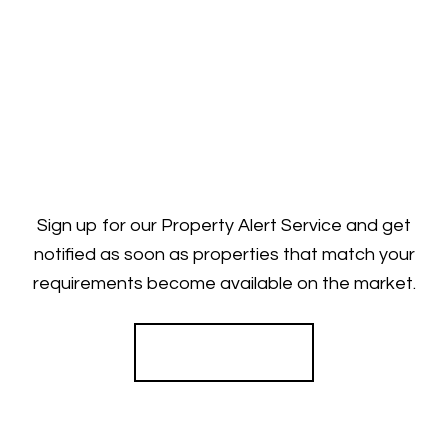
Sign up for our Property Alert Service and get
notified as soon as properties that match your
requirements become available on the market.
Register for Alerts