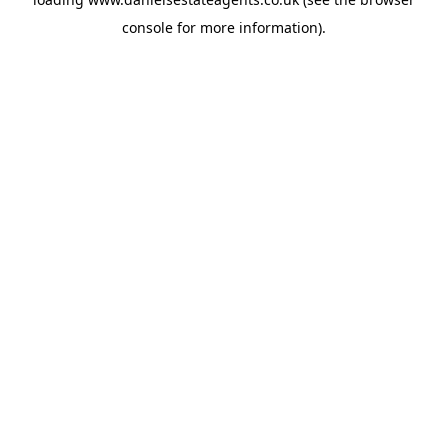
console
for more information).