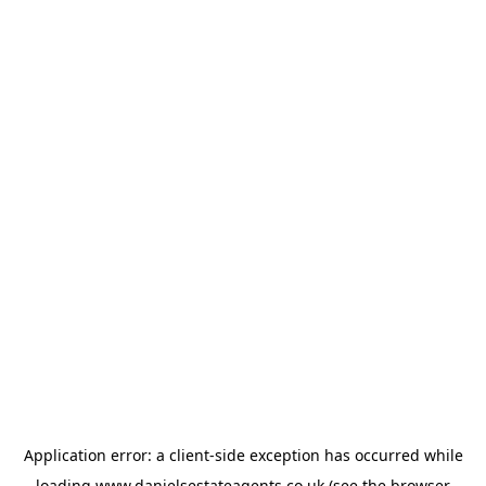
Application error: a
client
-side exception has occurred while
loading
www.danielsestateagents.co.uk
(see the
browser