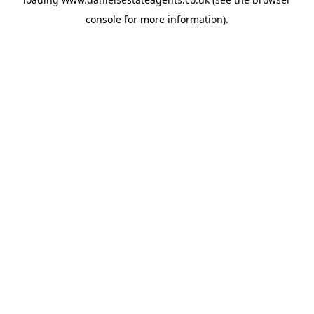
console
for more information).