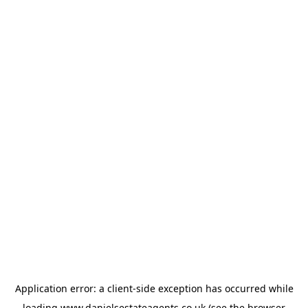
Application error: a
client
-side exception has occurred while
loading
www.danielsestateagents.co.uk
(see the
browser