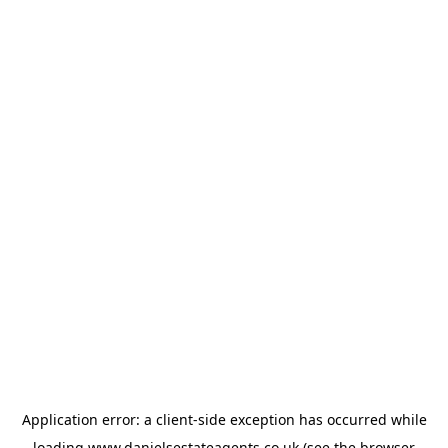
Application error: a
client
-side exception has occurred while
loading
www.danielsestateagents.co.uk
(see the
browser