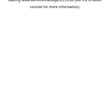
console
for more information).