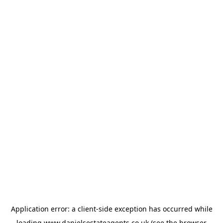
Application error: a
client
-side exception has occurred while
loading
www.danielsestateagents.co.uk
(see the
browser