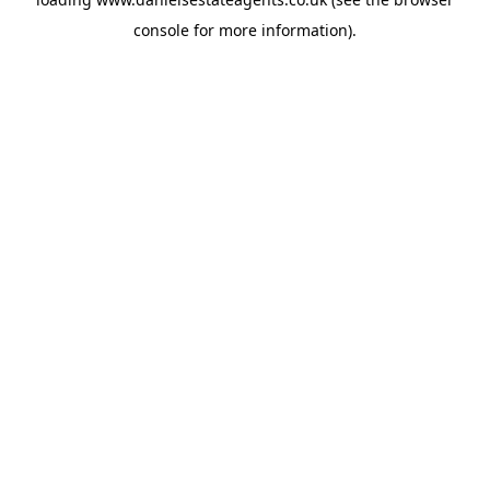
console
for more information).