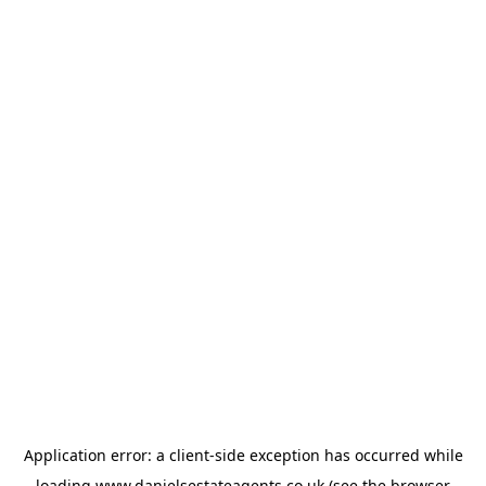
Application error: a
client
-side exception has occurred while
loading
www.danielsestateagents.co.uk
(see the
browser