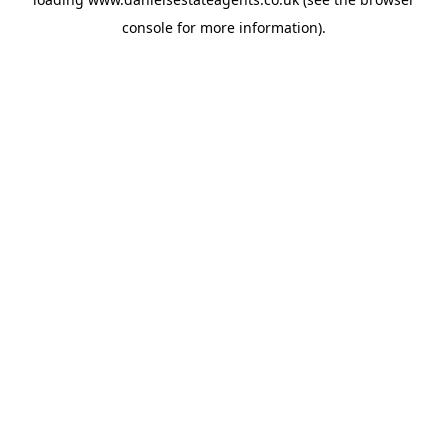
console
for more information).