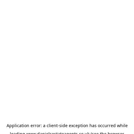
Application error: a
client
-side exception has occurred while
loading
www.danielsestateagents.co.uk
(see the
browser