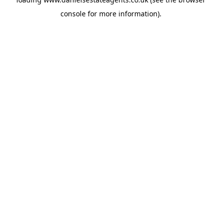
console
for more information).