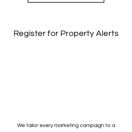
Register for Property Alerts
We tailor every marketing campaign to a