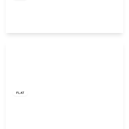
Harrow Road, Kensal Green, London, NW10 5NB
1
1
1
View Details
£120,000
Leasehold
FLAT
Bishops Court, 152 Watford Road, WEMBLEY,
HA0 3FE
1
1
1