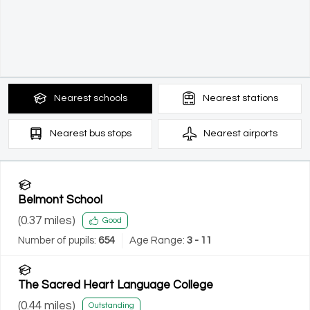
Nearest
schools
Nearest
stations
Nearest
bus stops
Nearest
airports
Belmont School
(
0.37
miles)
Good
Number of pupils:
654
Age Range:
3 - 11
The Sacred Heart Language College
(
0.44
miles)
Outstanding