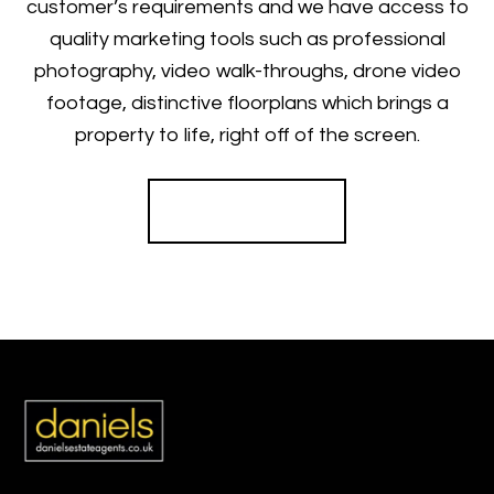
customer’s requirements and we have access to
quality marketing tools such as professional
photography, video walk-throughs, drone video
footage, distinctive floorplans which brings a
property to life, right off of the screen.
Register for Alerts