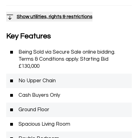
Show utilities, rights & restrictions
Key Features
Being Sold via Secure Sale online bidding.
Terms & Conditions apply. Starting Bid
£130,000
No Upper Chain
Cash Buyers Only
Ground Floor
Spacious Living Room