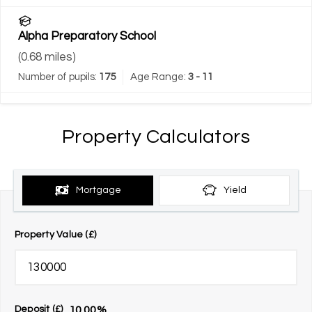
Alpha Preparatory School
(
0.68
miles)
Number of pupils:
175
Age Range:
3 - 11
Property Calculators
Mortgage
Yield
Property Value (£)
10.00
%
Deposit (£)