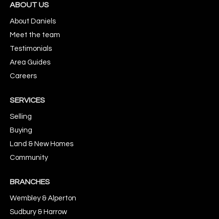
ABOUT US
About Daniels
Meet the team
Testimonials
Area Guides
Careers
SERVICES
Selling
Buying
Land & New Homes
Community
BRANCHES
Wembley & Alperton
Sudbury & Harrow