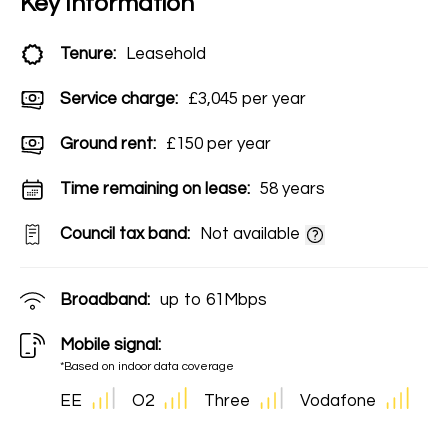
Key Information
Tenure:
Leasehold
Service charge:
£3,045 per year
Ground rent:
£150 per year
Time remaining on lease:
58 years
Council tax band:
Not available
Broadband:
up to
61
Mbps
Mobile signal:
*Based on indoor data coverage
EE
O2
Three
Vodafone