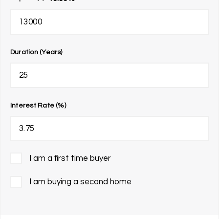
Duration (Years)
Interest Rate (%)
I am a first time buyer
I am buying a second home