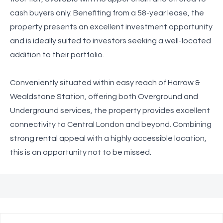
cash buyers only. Benefiting from a 58-year lease, the
property presents an excellent investment opportunity
and is ideally suited to investors seeking a well-located
addition to their portfolio.
Conveniently situated within easy reach of Harrow &
Wealdstone Station, offering both Overground and
Underground services, the property provides excellent
connectivity to Central London and beyond. Combining
strong rental appeal with a highly accessible location,
this is an opportunity not to be missed.