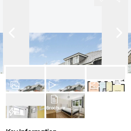
6
Photos
Video
Floorplan
Brochure
EPC