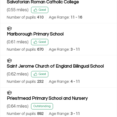
Salvatorian Roman Catholic College
(
0.55
miles)
Good
Number of pupils:
410
Age Range:
11 - 16
Marlborough Primary School
(
0.61
miles)
Good
Number of pupils:
670
Age Range:
3 - 11
Saint Jerome Church of England Bilingual School
(
0.62
miles)
Good
Number of pupils:
232
Age Range:
4 - 11
Priestmead Primary School and Nursery
(
0.64
miles)
Outstanding
Number of pupils:
892
Age Range:
3 - 11