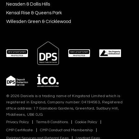
Neasden & Dollis Hills
Kensal Rise & Queens Park
Willesden Green & Cricklewood
© 2026 Daniels is a trading name of Kingstand Limited which is
registered in England, Company number: 04194563, Registered
office address: 17 Gainsboro Gardens, Greenford, Sudbury Hill,
Middlesex, UB6 0JG
Privacy Policy
|
Terms & Conditions
|
Cookie Policy
|
CMP Certificate
|
CMP Conduct and Membership
|
Related Services and Referral Fees
|
Landlord Fees