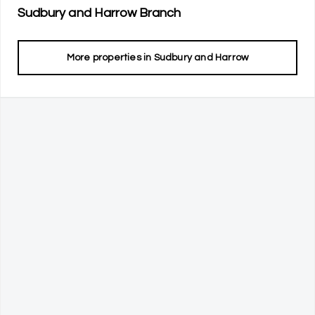
Sudbury and Harrow
Branch
More properties in
Sudbury and Harrow