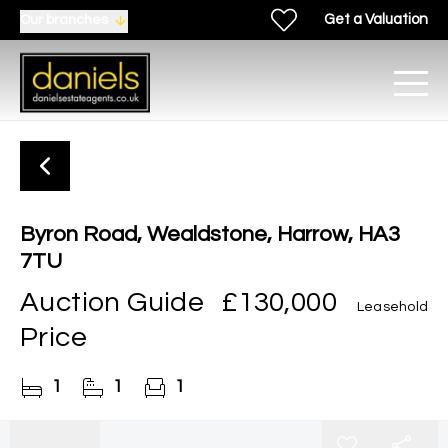
Get a Valuation
Our branches
Byron Road, Wealdstone, Harrow, HA3
7TU
Auction Guide
£130,000
Leasehold
Price
1
1
1