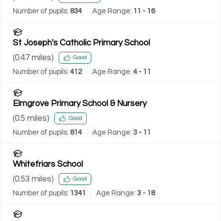
Number of pupils:
834
Age Range:
11 - 16
St Joseph's Catholic Primary School
(
0.47
miles)
Good
Number of pupils:
412
Age Range:
4 - 11
Elmgrove Primary School & Nursery
(
0.5
miles)
Good
Number of pupils:
814
Age Range:
3 - 11
Whitefriars School
(
0.53
miles)
Good
Number of pupils:
1341
Age Range:
3 - 18