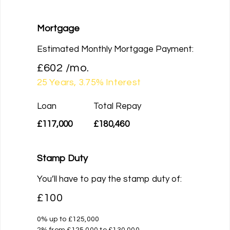
Mortgage
Estimated Monthly Mortgage Payment:
£602
/mo.
25
Years,
3.75
% Interest
Loan
Total Repay
£117,000
£180,460
Stamp Duty
You’ll have to pay the
stamp duty
of:
£100
0% up to £125,000
2% from £125,000 to £130,000