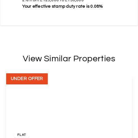
Your effective
stamp duty rate
is
0.08%
View Similar Properties
UNDER OFFER
£140,000
Leasehold
FLAT