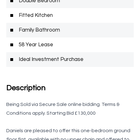
Double Bedroom
Fitted Kitchen
Family Bathroom
58 Year Lease
Ideal Investment Purchase
Description
Being Sold via Secure Sale online bidding. Terms &
Conditions apply. Starting Bid £130,000
Daniels are pleased to offer this one-bedroom ground
floor flat, available with no upper chain and offered to