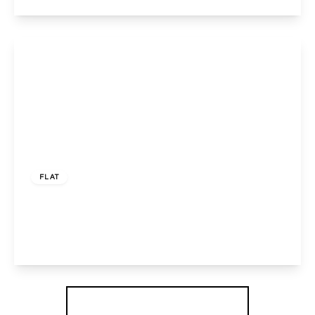
View Details
£122,500
Leasehold
FLAT
Watford Road, Wembley, HA0 3FE
1
1
1
View Details
More properties from the area