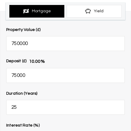
Mortgage
Yield
Property Value (£)
10.00
%
Deposit (£)
Duration (Years)
Interest Rate (%)