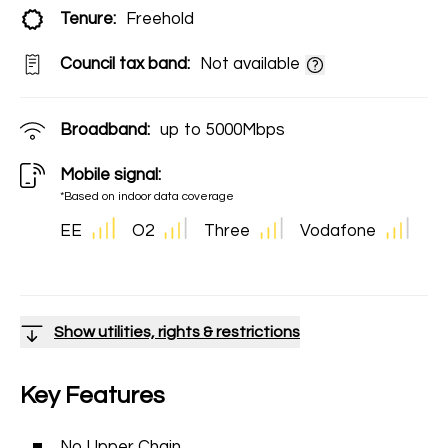
Tenure:
Freehold
Council tax band:
Not available
Broadband:
up to
5000
Mbps
Mobile signal:
*Based on indoor data coverage
EE
O2
Three
Vodafone
Show utilities, rights & restrictions
Key Features
No Upper Chain