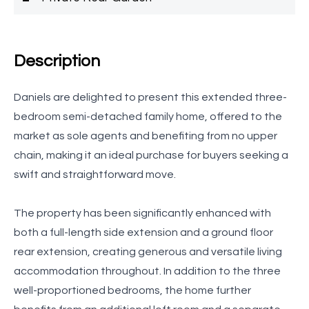
Description
Daniels are delighted to present this extended three-
bedroom semi-detached family home, offered to the
market as sole agents and benefiting from no upper
chain, making it an ideal purchase for buyers seeking a
swift and straightforward move.
The property has been significantly enhanced with
both a full-length side extension and a ground floor
rear extension, creating generous and versatile living
accommodation throughout. In addition to the three
well-proportioned bedrooms, the home further