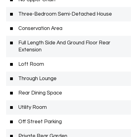
Three-Bedroom Semi-Detached House
Conservation Area
Full Length Side And Ground Floor Rear
Extension
Loft Room
Through Lounge
Rear Dining Space
Utility Room
Off Street Parking
Private Rear Garden