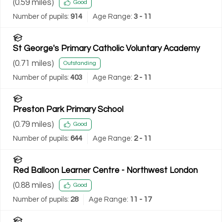
(
0.59
miles)
Good
Number of pupils:
914
Age Range:
3 - 11
St George's Primary Catholic Voluntary Academy
(
0.71
miles)
Outstanding
Number of pupils:
403
Age Range:
2 - 11
Preston Park Primary School
(
0.79
miles)
Good
Number of pupils:
644
Age Range:
2 - 11
Red Balloon Learner Centre - Northwest London
(
0.88
miles)
Good
Number of pupils:
28
Age Range:
11 - 17