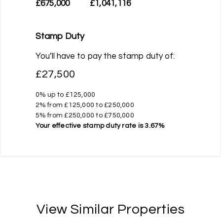
£675,000
£1,041,116
Stamp Duty
You’ll have to pay the
stamp duty
of:
£27,500
0% up to £125,000
2% from £125,000 to £250,000
5% from £250,000 to £750,000
Your effective
stamp duty rate
is
3.67%
View Similar Properties