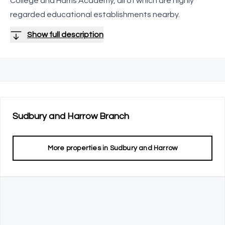
College and Harris Academy, all of which are highly
regarded educational establishments nearby.
Show full description
Sudbury and Harrow
Branch
More properties in
Sudbury and Harrow