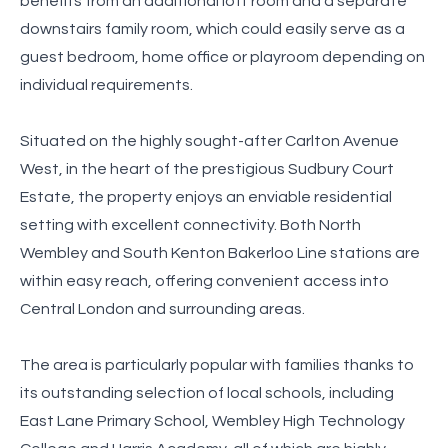
benefits from an additional loft room and a separate
downstairs family room, which could easily serve as a
guest bedroom, home office or playroom depending on
individual requirements.
Situated on the highly sought-after Carlton Avenue
West, in the heart of the prestigious Sudbury Court
Estate, the property enjoys an enviable residential
setting with excellent connectivity. Both North
Wembley and South Kenton Bakerloo Line stations are
within easy reach, offering convenient access into
Central London and surrounding areas.
The area is particularly popular with families thanks to
its outstanding selection of local schools, including
East Lane Primary School, Wembley High Technology