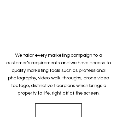
We tailor every marketing campaign to a
customer’s requirements and we have access to
quality marketing tools such as professional
photography, video walk-throughs, drone video
footage, distinctive floorplans which brings a
property to life, right off of the screen.
Register for Alerts