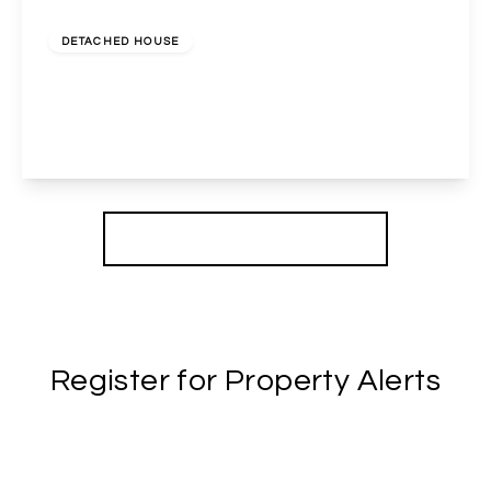
£750,000
Freehold
DETACHED HOUSE
Harrow Road, Wembley, Middlesex, HA9 6QL
3
1
2
View Details
More properties from the area
Register for Property Alerts