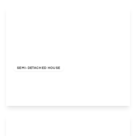
£675,000
Freehold
SEMI-DETACHED HOUSE
Holland Road, Wembley, Middlesex, HA0 4RH
3
1
2
View Details