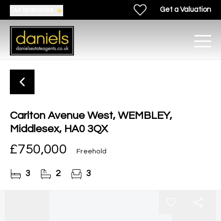
Get a Valuation
Our branches
Carlton Avenue West, WEMBLEY,
Middlesex, HA0 3QX
£750,000
Freehold
3
2
3