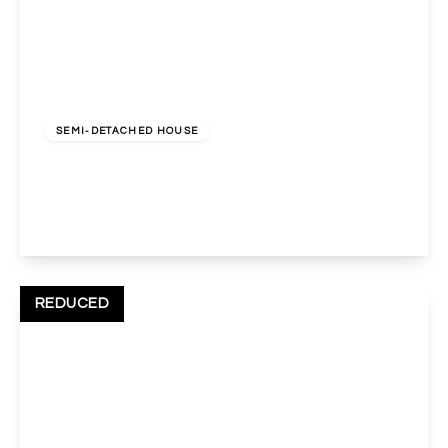
£650,000
Freehold
SEMI-DETACHED HOUSE
Nathans Road, Wembley, HA0 3RX
3
2
2
View Details
REDUCED