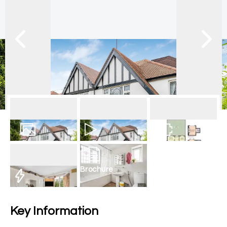
17
Photos
Video
Floorplan
Brochure
EPC
Key Information