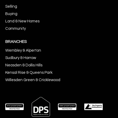
Selling
Buying
Land & New Homes
Community
BRANCHES
Wembley & Alperton
Sudbury & Harrow
Neasden & Dollis Hills
Kensal Rise & Queens Park
Willesden Green & Cricklewood