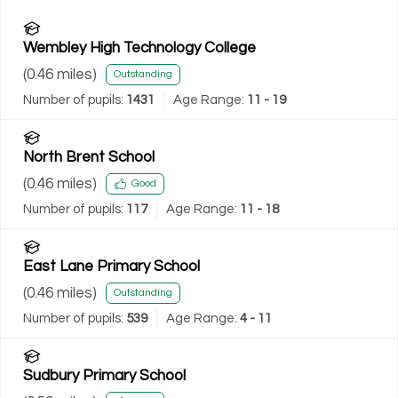
Wembley High Technology College
(
0.46
miles)
Outstanding
Number of pupils:
1431
Age Range:
11 - 19
North Brent School
(
0.46
miles)
Good
Number of pupils:
117
Age Range:
11 - 18
East Lane Primary School
(
0.46
miles)
Outstanding
Number of pupils:
539
Age Range:
4 - 11
Sudbury Primary School