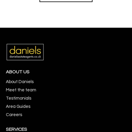
ABOUT US
About Daniels
Meet the team
Testimonials
Area Guides
Careers
SERVICES