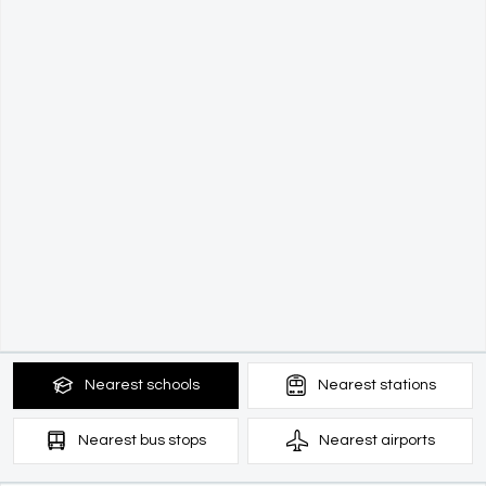
Nearest
schools
Nearest
stations
Nearest
bus stops
Nearest
airports