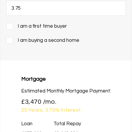
I am a first time buyer
I am buying a second home
Mortgage
Estimated Monthly Mortgage Payment:
£3,470
/mo.
25
Years,
3.75
% Interest
Loan
Total Repay