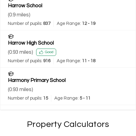
Harrow School
(
0.9
miles)
Number of pupils:
837
Age Range:
12 - 19
Harrow High School
(
0.93
miles)
Good
Number of pupils:
916
Age Range:
11 - 18
Harmony Primary School
(
0.93
miles)
Number of pupils:
15
Age Range:
5 - 11
Property Calculators