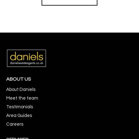
ABOUT US
About Daniels
Meet the team
Testimonials
Area Guides
Careers