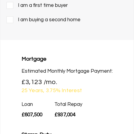
I am a first time buyer
I am buying a second home
Mortgage
Estimated Monthly Mortgage Payment:
£3,123
/mo.
25
Years,
3.75
% Interest
Loan
Total Repay
£607,500
£937,004