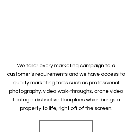
We tailor every marketing campaign to a
customer’s requirements and we have access to
quality marketing tools such as professional
photography, video walk-throughs, drone video
footage, distinctive floorplans which brings a
property to life, right off of the screen.
Register for Alerts