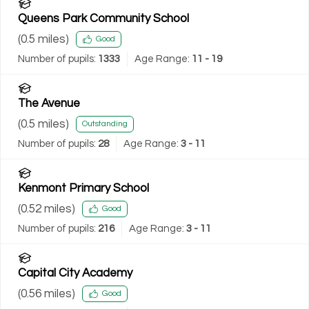
Queens Park Community School
(
0.5
miles)
Good
Number of pupils:
1333
Age Range:
11 - 19
The Avenue
(
0.5
miles)
Outstanding
Number of pupils:
28
Age Range:
3 - 11
Kenmont Primary School
(
0.52
miles)
Good
Number of pupils:
216
Age Range:
3 - 11
Capital City Academy
(
0.56
miles)
Good