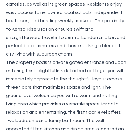
eateries, as well as its green spaces. Residents enjoy
easy access to renowned local schools, independent
boutiques, and bustling weekly markets. The proximity
to Kensal Rise Station ensures swift and
straightforward travel into central London and beyond,
perfect for commuters and those seeking a blend of
city living with suburban charm.
The property boasts private gated entrance and upon
entering this delightful link detached cottage, you will
immediately appreciate the thoughtful layout across
three floors that maximizes space and light. The
ground level welcomes you with a warm and inviting
living area which provides a versatile space for both
relaxation and entertaining, the first floor level offers
two bedrooms and family bathroom. The well-
appointed fitted kitchen and dining area is located on