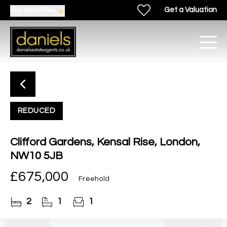
Get a Valuation
Our branches
REDUCED
Clifford Gardens, Kensal Rise, London,
NW10 5JB
£675,000
Freehold
2
1
1