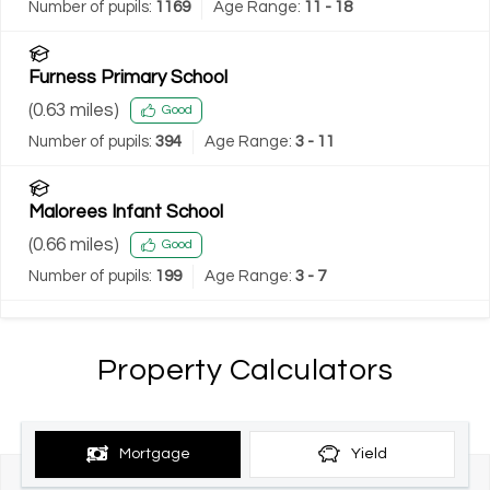
Number of pupils:
1169
Age Range:
11 - 18
Furness Primary School
(
0.63
miles)
Good
Number of pupils:
394
Age Range:
3 - 11
Malorees Infant School
(
0.66
miles)
Good
Number of pupils:
199
Age Range:
3 - 7
Property Calculators
Mortgage
Yield