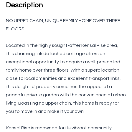
Description
NO UPPER CHAIN, UNIQUE FAMILY HOME OVER THREE
FLOORS...
Located in the highly sought-after Kensal Rise area,
this charming link detached cottage offers an
exceptional opportunity to acquire a well-presented
family home over three floors. With a superb location
close to local amenities and excellent transport links,
this delightful property combines the appeal of a
peaceful private garden with the convenience of urban
living. Boasting no upper chain, this home is ready for
you to move in and make it your own.
Kensal Rise is renowned for its vibrant community