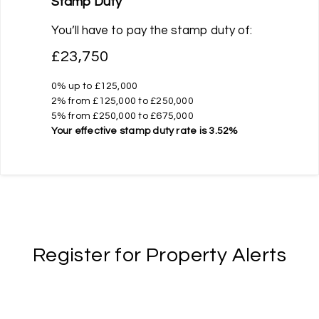
Stamp Duty
You’ll have to pay the
stamp duty
of:
£23,750
0% up to £125,000
2% from £125,000 to £250,000
5% from £250,000 to £675,000
Your effective
stamp duty rate
is
3.52%
Register for Property Alerts