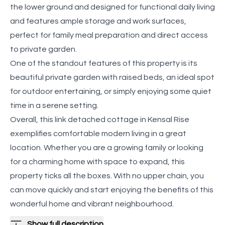
the lower ground and designed for functional daily living
and features ample storage and work surfaces,
perfect for family meal preparation and direct access
to private garden.
One of the standout features of this property is its
beautiful private garden with raised beds, an ideal spot
for outdoor entertaining, or simply enjoying some quiet
time in a serene setting.
Overall, this link detached cottage in Kensal Rise
exemplifies comfortable modern living in a great
location. Whether you are a growing family or looking
for a charming home with space to expand, this
property ticks all the boxes. With no upper chain, you
can move quickly and start enjoying the benefits of this
wonderful home and vibrant neighbourhood.
Show full description