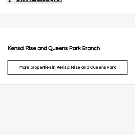
Kensal Rise and Queens Park
Branch
More properties in
Kensal Rise and Queens Park