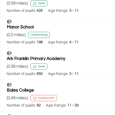
(
0.09
miles)
Good
Number of pupils:
423
Age Range:
3 - 11
Manor School
(
0.2
miles)
Outstanding
Number of pupils:
196
Age Range:
4 - 11
Ark Franklin Primary Academy
(
0.36
miles)
Good
Number of pupils:
653
Age Range:
3 - 11
Bales College
(
0.49
miles)
Inadequate
Number of pupils:
92
Age Range:
11 - 20