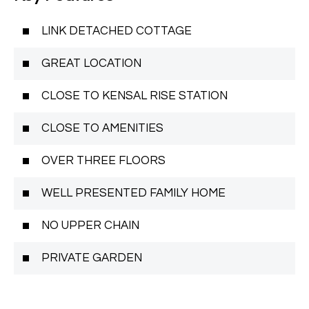
LINK DETACHED COTTAGE
GREAT LOCATION
CLOSE TO KENSAL RISE STATION
CLOSE TO AMENITIES
OVER THREE FLOORS
WELL PRESENTED FAMILY HOME
NO UPPER CHAIN
PRIVATE GARDEN