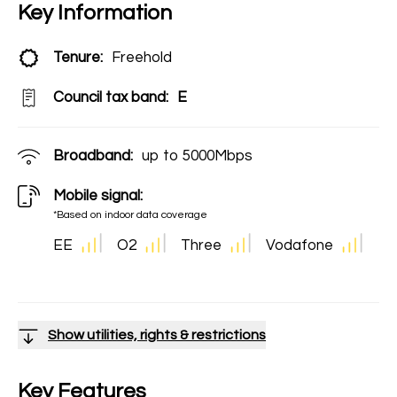
Key Information
Tenure:
Freehold
Council tax band:
E
Broadband:
up to
5000
Mbps
Mobile signal:
*Based on indoor data coverage
EE
O2
Three
Vodafone
Show utilities, rights & restrictions
Key Features