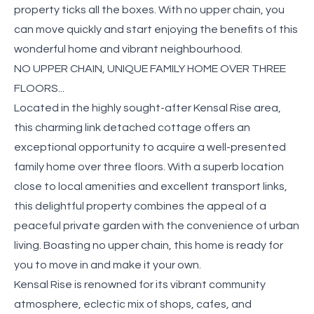
property ticks all the boxes. With no upper chain, you
can move quickly and start enjoying the benefits of this
wonderful home and vibrant neighbourhood.
NO UPPER CHAIN, UNIQUE FAMILY HOME OVER THREE
FLOORS...
Located in the highly sought-after Kensal Rise area,
this charming link detached cottage offers an
exceptional opportunity to acquire a well-presented
family home over three floors. With a superb location
close to local amenities and excellent transport links,
this delightful property combines the appeal of a
peaceful private garden with the convenience of urban
living. Boasting no upper chain, this home is ready for
you to move in and make it your own.
Kensal Rise is renowned for its vibrant community
atmosphere, eclectic mix of shops, cafes, and