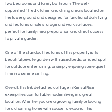
two bedrooms and family bathroom. The well-
appointed fitted kitchen and dining area is located on
the lower ground and designed for functional daily living
and features ample storage and work surfaces,
perfect for family meal preparation and direct access
to private garden.
One of the standout features of this property is its
beautiful private garden with raised beds, an ideal spot
for outdoor entertaining, or simply enjoying some quiet
time in a serene setting.
Overall, this link detached cottage in Kensal Rise
exemplifies comfortable modern living in a great
location. Whether you are a growing family or looking
for a charming home with space to expand, this