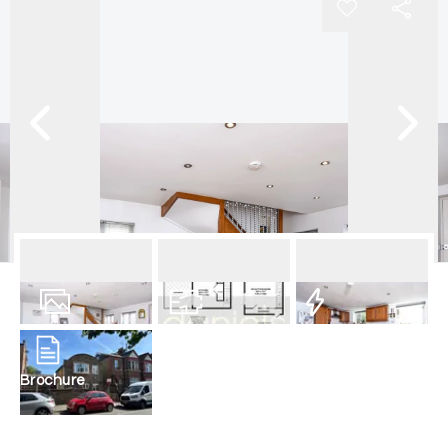
10
Photos
Floorplan
EPC
Brochure