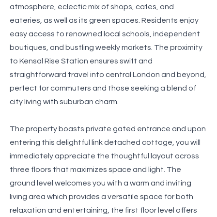
atmosphere, eclectic mix of shops, cafes, and
eateries, as well as its green spaces. Residents enjoy
easy access to renowned local schools, independent
boutiques, and bustling weekly markets. The proximity
to Kensal Rise Station ensures swift and
straightforward travel into central London and beyond,
perfect for commuters and those seeking a blend of
city living with suburban charm.
The property boasts private gated entrance and upon
entering this delightful link detached cottage, you will
immediately appreciate the thoughtful layout across
three floors that maximizes space and light. The
ground level welcomes you with a warm and inviting
living area which provides a versatile space for both
relaxation and entertaining, the first floor level offers