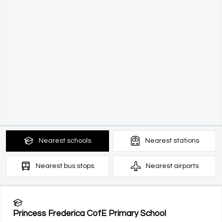
Nearest
schools
Nearest
stations
Nearest
bus stops
Nearest
airports
Princess Frederica CofE Primary School