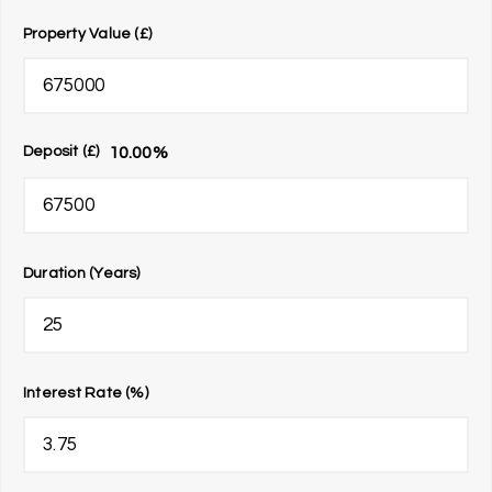
Property Value (£)
10.00
%
Deposit (£)
Duration (Years)
Interest Rate (%)