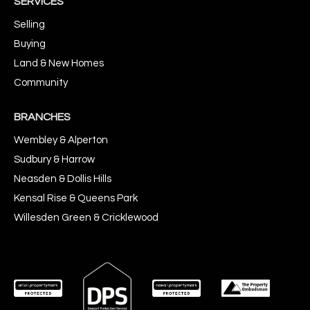
SERVICES
Selling
Buying
Land & New Homes
Community
BRANCHES
Wembley & Alperton
Sudbury & Harrow
Neasden & Dollis Hills
Kensal Rise & Queens Park
Willesden Green & Cricklewood