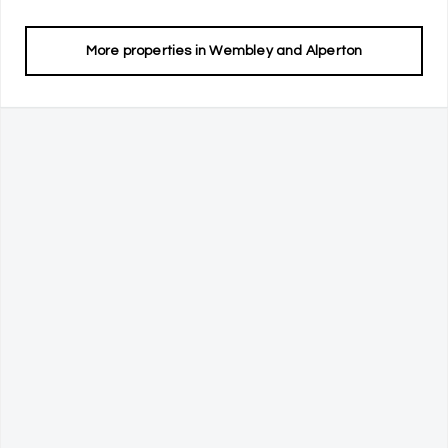
More properties in
Wembley and Alperton