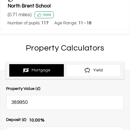
North Brent School
(
0.71
miles)
Good
Number of pupils:
117
Age Range:
11 - 18
Property Calculators
Mortgage
Yield
Property Value (£)
10.00
%
Deposit (£)