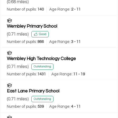
(
0.68
miles)
Number of pupils:
140
Age Range:
2 - 11
Wembley Primary School
(
0.71
miles)
Good
Number of pupils:
866
Age Range:
3 - 11
Wembley High Technology College
(
0.71
miles)
Outstanding
Number of pupils:
1431
Age Range:
11 - 19
East Lane Primary School
(
0.71
miles)
Outstanding
Number of pupils:
539
Age Range:
4 - 11