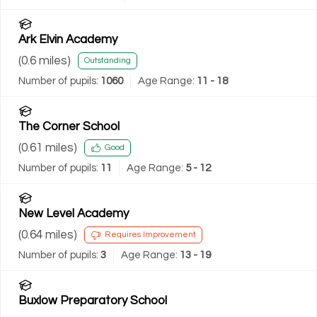
Ark Elvin Academy
(
0.6
miles)
Outstanding
Number of pupils:
1060
Age Range:
11 - 18
The Corner School
(
0.61
miles)
Good
Number of pupils:
11
Age Range:
5 - 12
New Level Academy
(
0.64
miles)
Requires Improvement
Number of pupils:
3
Age Range:
13 - 19
Buxlow Preparatory School