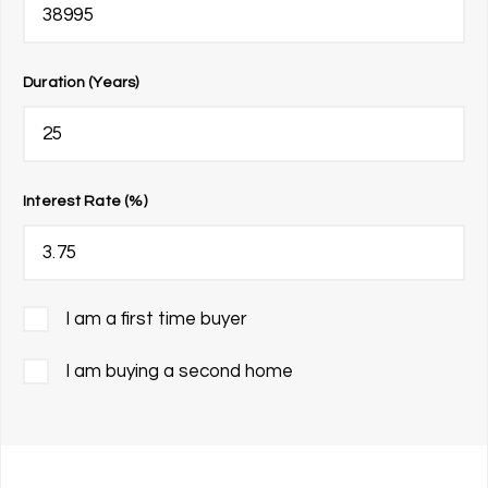
Duration (Years)
Interest Rate (%)
I am a first time buyer
I am buying a second home