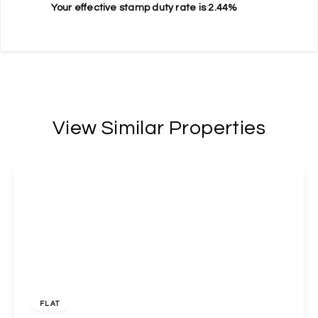
Your effective
stamp duty rate
is
2.44%
View Similar Properties
£400,000
Freehold
FLAT