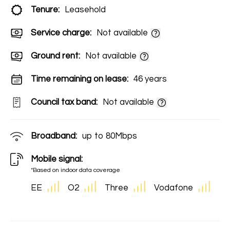
Tenure:
Leasehold
Service charge:
Not available
Ground rent:
Not available
Time remaining on lease:
46 years
Council tax band:
Not available
Broadband:
up to
80
Mbps
Mobile signal:
*Based on indoor data coverage
EE
O2
Three
Vodafone