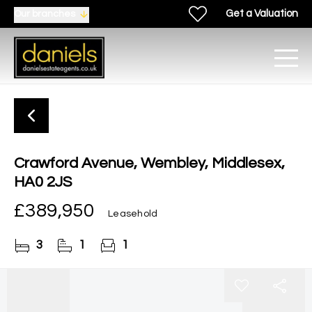
Get a Valuation
Our branches
Crawford Avenue, Wembley, Middlesex,
HA0 2JS
£389,950
Leasehold
3
1
1