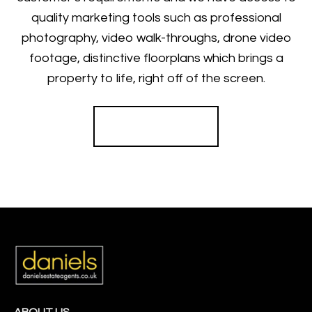
quality marketing tools such as professional
photography, video walk-throughs, drone video
footage, distinctive floorplans which brings a
property to life, right off of the screen.
Register for Alerts
ABOUT US