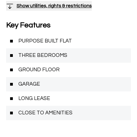
Show utilities, rights & restrictions
Key Features
PURPOSE BUILT FLAT
THREE BEDROOMS
GROUND FLOOR
GARAGE
LONG LEASE
CLOSE TO AMENITIES