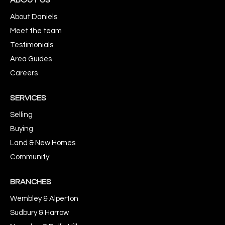
About Daniels
Meet the team
Testimonials
Area Guides
Careers
SERVICES
Selling
Buying
Land & New Homes
Community
BRANCHES
Wembley & Alperton
Sudbury & Harrow