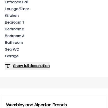
Entrance Hall
Lounge/Diner
Kitchen
Bedroom 1
Bedroom 2
Bedroom 3
Bathroom
Sep WC
Garage
Show full description
Wembley and Alperton
Branch