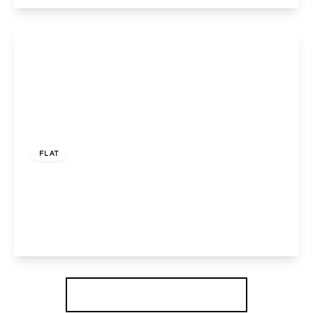
View Details
£388,000
Share of Freehold
FLAT
Harrowdene Road, WEMBLEY, Greater London,
HA0 2JL
3
1
1
View Details
More properties from the area