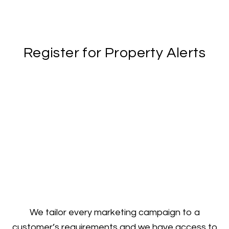
Register for Property Alerts
We tailor every marketing campaign to a
customer’s requirements and we have access to