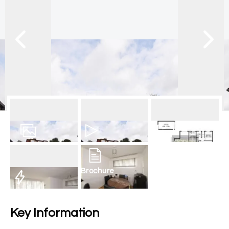
13
Photos
Video
Floorplan
Brochure
EPC
Key Information