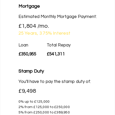
Mortgage
Estimated Monthly Mortgage Payment:
£1,804
/mo.
25
Years,
3.75
% Interest
Loan
Total Repay
£350,955
£541,311
Stamp Duty
You’ll have to pay the
stamp duty
of:
£9,498
0% up to £125,000
2% from £125,000 to £250,000
5% from £250,000 to £389,950