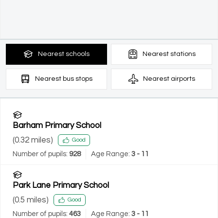
Nearest
schools
Nearest
stations
Nearest
bus stops
Nearest
airports
Barham Primary School
(
0.32
miles)
Good
Number of pupils:
928
Age Range:
3 - 11
Park Lane Primary School
(
0.5
miles)
Good
Number of pupils:
463
Age Range:
3 - 11