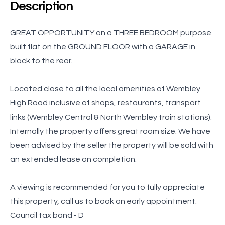
Description
GREAT OPPORTUNITY on a THREE BEDROOM purpose
built flat on the GROUND FLOOR with a GARAGE in
block to the rear.
Located close to all the local amenities of Wembley
High Road inclusive of shops, restaurants, transport
links (Wembley Central & North Wembley train stations).
Internally the property offers great room size. We have
been advised by the seller the property will be sold with
an extended lease on completion.
A viewing is recommended for you to fully appreciate
this property, call us to book an early appointment.
Council tax band - D