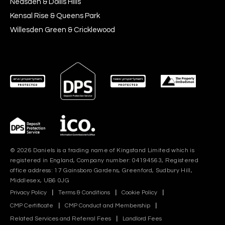
Neasden & Dollis Hills
Kensal Rise & Queens Park
Willesden Green & Cricklewood
© 2026 Daniels is a trading name of Kingstand Limited which is
registered in England, Company number: 04194563, Registered
office address: 17 Gainsboro Gardens, Greenford, Sudbury Hill,
Middlesex, UB6 0JG
Privacy Policy
|
Terms & Conditions
|
Cookie Policy
|
CMP Certificate
|
CMP Conduct and Membership
|
Related Services and Referral Fees
|
Landlord Fees