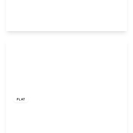
Casselden Road, Harlesden , London, NW10 8QR
3
1
1
View Details
£399,950
Leasehold
FLAT
Llanover Road, Wembley, Middlesex, HA9 7LW
3
1
1