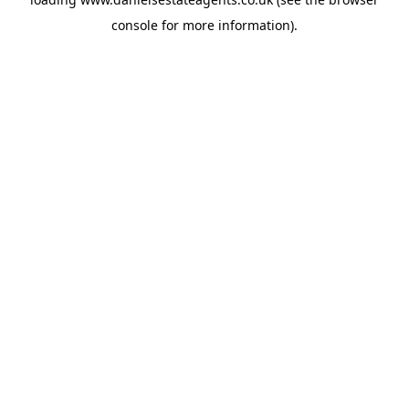
console
for more information).