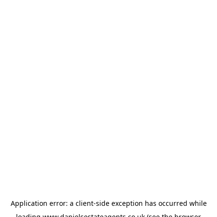
Application error: a
client
-side exception has occurred while
loading
www.danielsestateagents.co.uk
(see the
browser