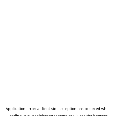
Application error: a
client
-side exception has occurred while
loading
www.danielsestateagents.co.uk
(see the
browser