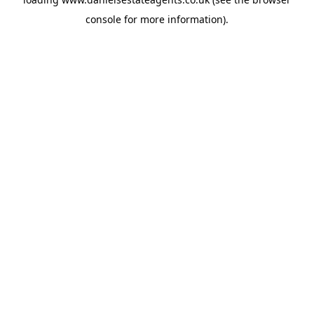
console
for more information).