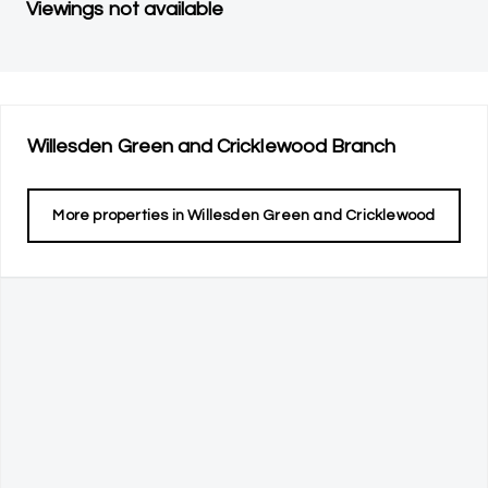
Viewings not available
Willesden Green and Cricklewood
Branch
More properties in
Willesden Green and Cricklewood