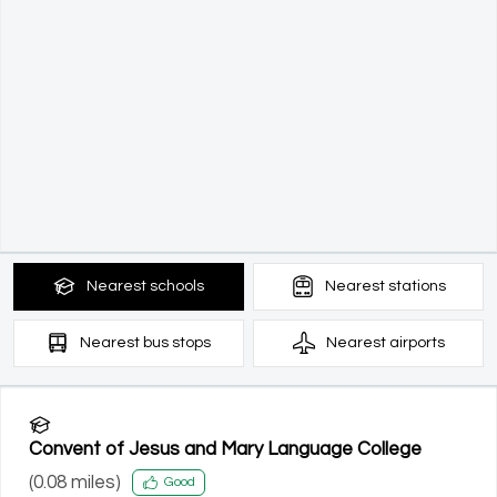
Nearest
schools
Nearest
stations
Nearest
bus stops
Nearest
airports
Convent of Jesus and Mary Language College
(
0.08
miles)
Good