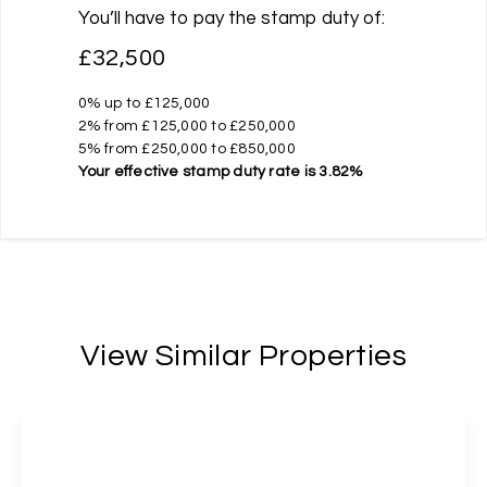
You’ll have to pay the
stamp duty
of:
£32,500
0% up to £125,000
2% from £125,000 to £250,000
5% from £250,000 to £850,000
Your effective
stamp duty rate
is
3.82%
View Similar Properties