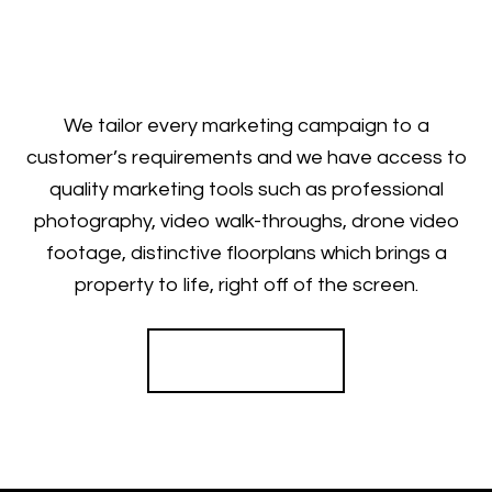
We tailor every marketing campaign to a
customer’s requirements and we have access to
quality marketing tools such as professional
photography, video walk-throughs, drone video
footage, distinctive floorplans which brings a
property to life, right off of the screen.
Register for Alerts