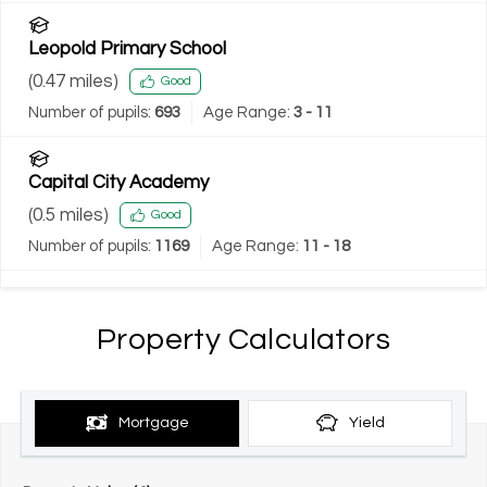
Leopold Primary School
(
0.47
miles)
Good
Number of pupils:
693
Age Range:
3 - 11
Capital City Academy
(
0.5
miles)
Good
Number of pupils:
1169
Age Range:
11 - 18
Property Calculators
Mortgage
Yield