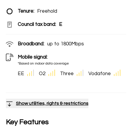
Tenure:
Freehold
Council tax band:
E
Broadband:
up to
1800
Mbps
Mobile signal:
*Based on indoor data coverage
EE
O2
Three
Vodafone
Show utilities, rights & restrictions
Key Features