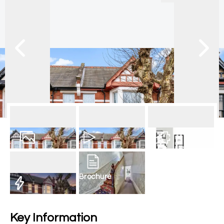
20
Photos
Video
Floorplan
Brochure
EPC
Key Information