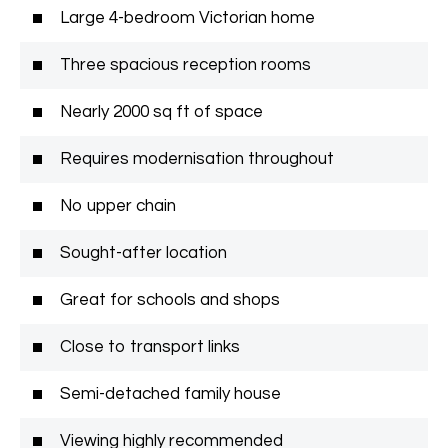
Large 4-bedroom Victorian home
Three spacious reception rooms
Nearly 2000 sq ft of space
Requires modernisation throughout
No upper chain
Sought-after location
Great for schools and shops
Close to transport links
Semi-detached family house
Viewing highly recommended