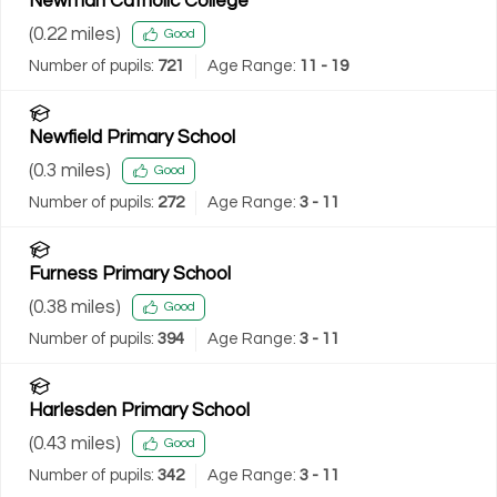
Newman Catholic College
(
0.22
miles)
Good
Number of pupils:
721
Age Range:
11 - 19
Newfield Primary School
(
0.3
miles)
Good
Number of pupils:
272
Age Range:
3 - 11
Furness Primary School
(
0.38
miles)
Good
Number of pupils:
394
Age Range:
3 - 11
Harlesden Primary School
(
0.43
miles)
Good
Number of pupils:
342
Age Range:
3 - 11