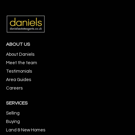
ABOUT US
About Daniels
Meet the team
Testimonials
Area Guides
Careers
SERVICES
Selling
Buying
Land & New Homes