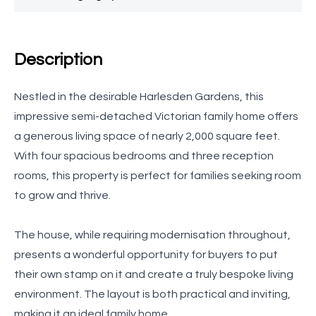
Description
Nestled in the desirable Harlesden Gardens, this
impressive semi-detached Victorian family home offers
a generous living space of nearly 2,000 square feet.
With four spacious bedrooms and three reception
rooms, this property is perfect for families seeking room
to grow and thrive.
The house, while requiring modernisation throughout,
presents a wonderful opportunity for buyers to put
their own stamp on it and create a truly bespoke living
environment. The layout is both practical and inviting,
making it an ideal family home.