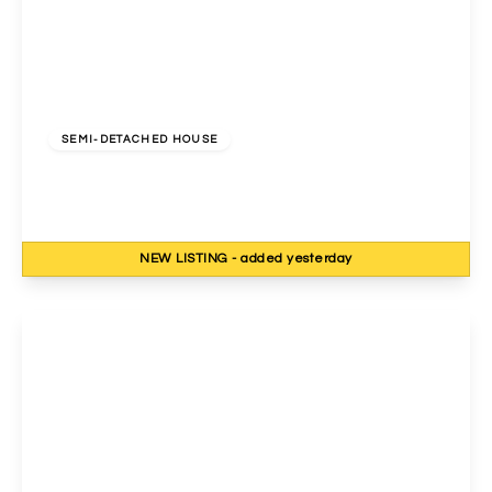
£900,000
Freehold
SEMI-DETACHED HOUSE
Priory Gardens, Wembley, HA0 2QG
4
2
2
NEW
LISTING
- added yesterday
View Details