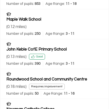
Number of pupils:
853
Age Range:
11 - 18
Maple Walk School
(
0.12
miles)
Number of pupils:
250
Age Range:
3 - 11
John Keble CofE Primary School
(
0.13
miles)
Good
Number of pupils:
390
Age Range:
3 - 11
Roundwood School and Community Centre
(
0.18
miles)
Requires improvement
Number of pupils:
50
Age Range:
11 - 16