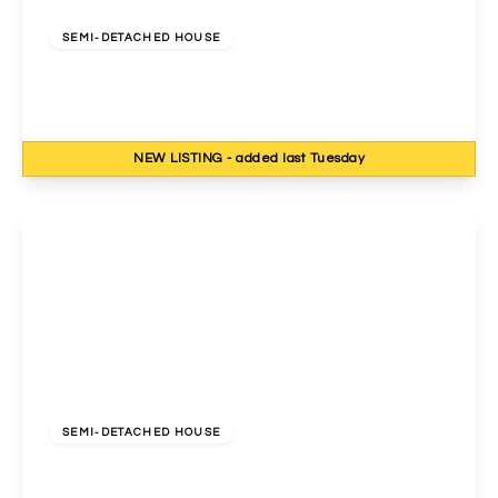
£750,000
Freehold
SEMI-DETACHED HOUSE
Cavendish Avenue, Harrow, HA1 3RF
4
3
2
NEW
LISTING
- added last Tuesday
View Details
£775,000
Freehold
SEMI-DETACHED HOUSE
Norval Road, Wembley, HA0 3TA