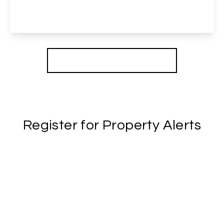
4
2
2
View Details
More properties from the area
Register for Property Alerts