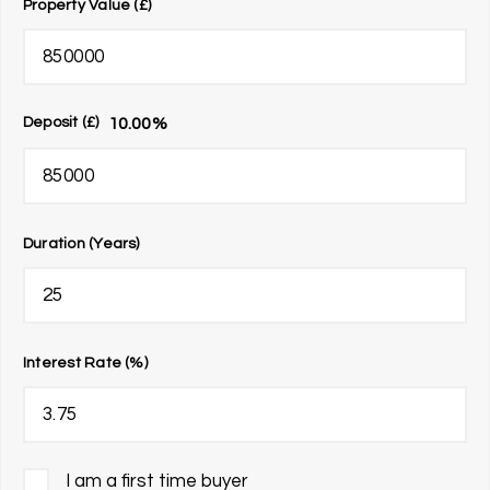
Property Value (£)
10.00
%
Deposit (£)
Duration (Years)
Interest Rate (%)
I am a first time buyer