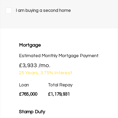
I am buying a second home
Mortgage
Estimated Monthly Mortgage Payment:
£3,933
/mo.
25
Years,
3.75
% Interest
Loan
Total Repay
£765,000
£1,179,931
Stamp Duty