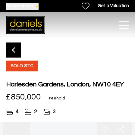
Get a Valuation
Our branches
SOLD STC
Harlesden Gardens, London, NW10 4EY
£850,000
Freehold
4
2
3