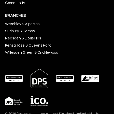
Community
BRANCHES
Wembley & Alperton
Sudbury & Harrow
Neasden & Dollis Hills
Kensal Rise & Queens Park
Willesden Green & Cricklewood
© 2026 Daniels is a trading name of Kingstand Limited which is