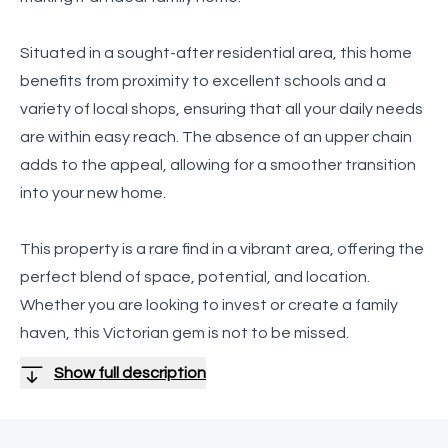
Situated in a sought-after residential area, this home
benefits from proximity to excellent schools and a
variety of local shops, ensuring that all your daily needs
are within easy reach. The absence of an upper chain
adds to the appeal, allowing for a smoother transition
into your new home.
This property is a rare find in a vibrant area, offering the
perfect blend of space, potential, and location.
Whether you are looking to invest or create a family
haven, this Victorian gem is not to be missed.
Show full description