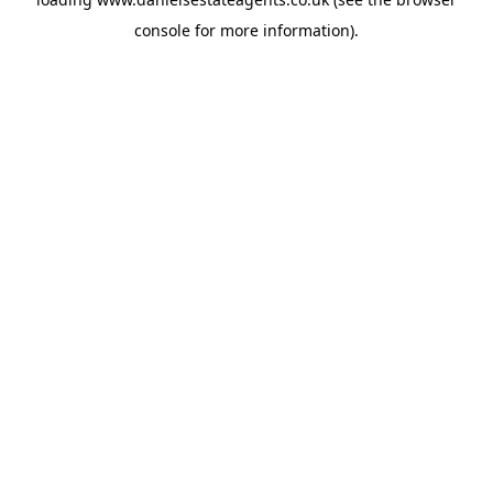
console
for more information).