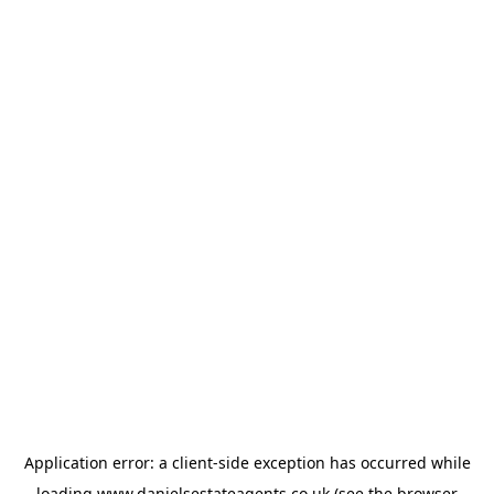
Application error: a
client
-side exception has occurred while
loading
www.danielsestateagents.co.uk
(see the
browser