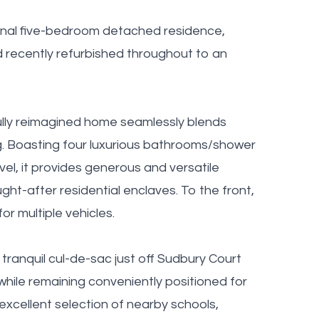
ional five-bedroom detached residence,
d recently refurbished throughout to an
fully reimagined home seamlessly blends
ng. Boasting four luxurious bathrooms/shower
vel, it provides generous and versatile
t-after residential enclaves. To the front,
or multiple vehicles.
tranquil cul-de-sac just off Sudbury Court
while remaining conveniently positioned for
e excellent selection of nearby schools,