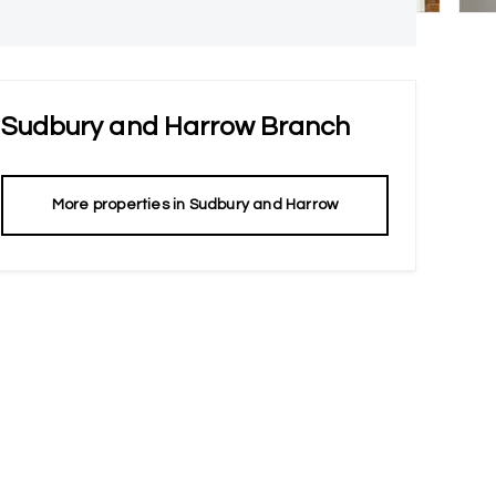
Sudbury and Harrow
Branch
More properties in
Sudbury and Harrow