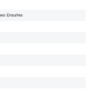
Two Ensuites