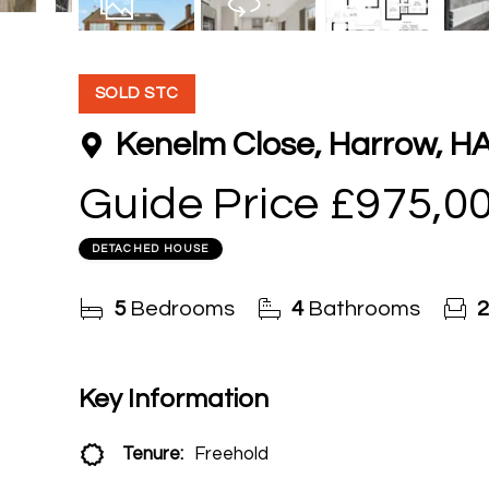
15
Photos
Virtual Tour
Floorplan
SOLD STC
Kenelm Close, Harrow, H
Guide Price
£975,0
DETACHED HOUSE
5
Bedrooms
4
Bathrooms
2
Key Information
Tenure:
Freehold