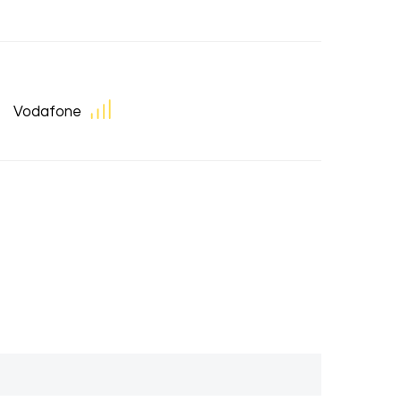
Vodafone