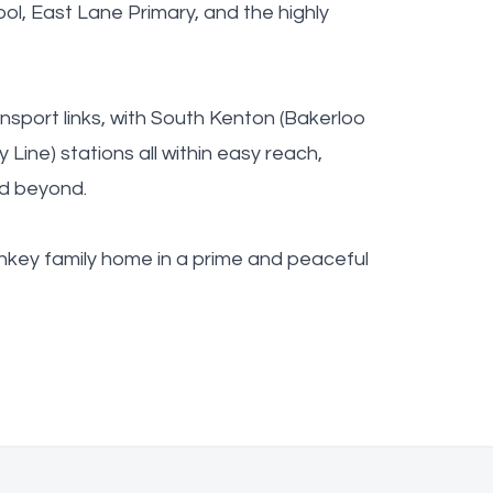
ol, East Lane Primary, and the highly
nsport links, with South Kenton (Bakerloo
y Line) stations all within easy reach,
nd beyond.
urnkey family home in a prime and peaceful