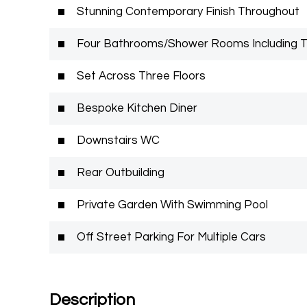
Stunning Contemporary Finish Throughout
Four Bathrooms/Shower Rooms Including 
Set Across Three Floors
Bespoke Kitchen Diner
Downstairs WC
Rear Outbuilding
Private Garden With Swimming Pool
Off Street Parking For Multiple Cars
Description