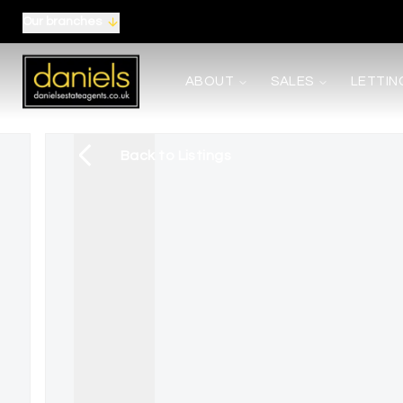
Our branches
About us
ABOUT
SALES
LETTIN
Meet the Team
Area Guides
Careers
Back to Listings
Testimonials
News
Terms, Certificates and Procedure
Selling
Buying
Shared Ownership
Mortgages
Auctions
Landlords
Tenants
Property Management
Report Maintenance