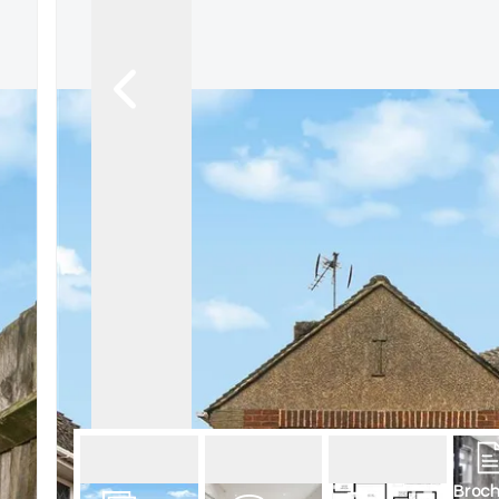
Terms, Certificates and Procedure
New Homes
New Homes Search
Land Owners
Developer Services
Housing Associations
Helping the community
Events
Wembley & Alperton Branch
Sudbury & Harrow Branch
Neasden and Dollis Hill
Kensal Rise & Queens Park Branch
Willesden Green & Cricklewood Br
Broch