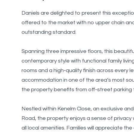
Daniels are delighted to present this except
offered to the market with no upper chain an
outstanding standard.
Spanning three impressive floors, this beauti
contemporary style with functional family livi
rooms and a high-quality finish across every le
accommodation in one of the area’s most sough
the property benefits from off-street parking f
Nestled within Kenelm Close, an exclusive and 
Road, the property enjoys a sense of privacy 
all local amenities. Families will appreciate th