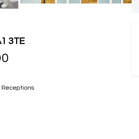
A1 3TE
00
Receptions