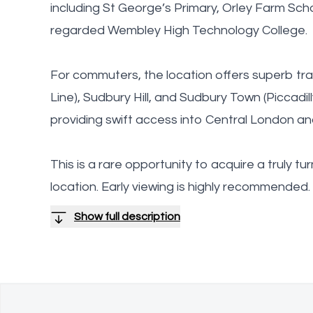
including St George’s Primary, Orley Farm Scho
regarded Wembley High Technology College.
For commuters, the location offers superb tra
Line), Sudbury Hill, and Sudbury Town (Piccadill
providing swift access into Central London a
This is a rare opportunity to acquire a truly t
location. Early viewing is highly recommended.
Show full description