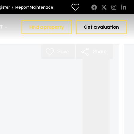
/
ister
Report Maintenace
T
Find a property
Get a valuation
Save
Share