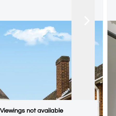
Viewings not available