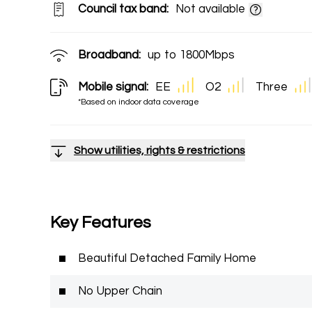
Council tax band:
Not available
Broadband:
up to
1800
Mbps
Mobile signal:
EE
O2
Three
*Based on indoor data coverage
Show utilities, rights & restrictions
Key Features
Beautiful Detached Family Home
No Upper Chain