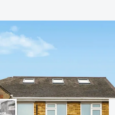
s
anch
ure