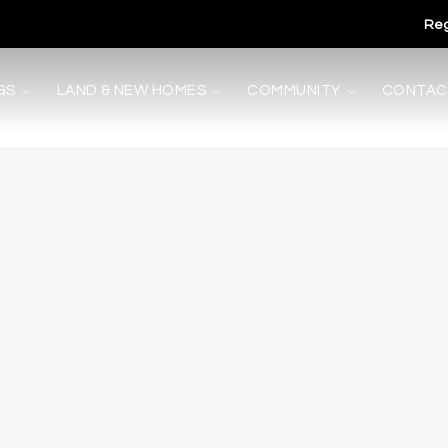
Reg
GS
LAND & NEW HOMES
COMMUNITY
CONTAC
s