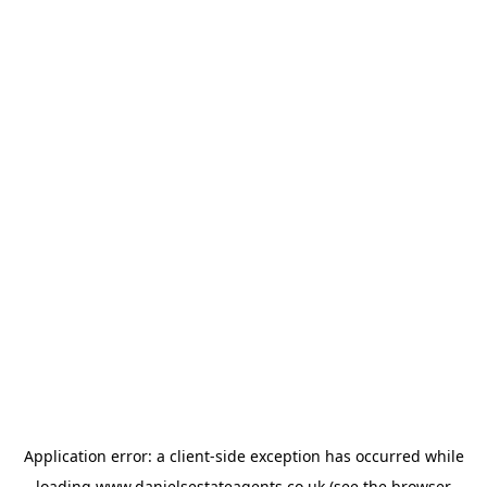
Application error: a
client
-side exception has occurred while
loading
www.danielsestateagents.co.uk
(see the
browser