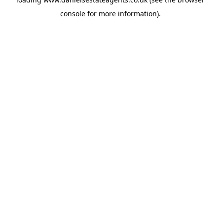
console
for more information).