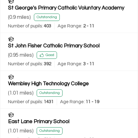
St George's Primary Catholic Voluntary Academy
(
0.9
miles)
Outstanding
Number of pupils:
403
Age Range:
2 - 11
St John Fisher Catholic Primary School
(
0.95
miles)
Good
Number of pupils:
392
Age Range:
3 - 11
Wembley High Technology College
(
1.01
miles)
Outstanding
Number of pupils:
1431
Age Range:
11 - 19
East Lane Primary School
(
1.01
miles)
Outstanding