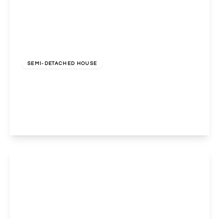
£589,000
Freehold
SEMI-DETACHED HOUSE
Sudbury Avenue, North Wembley, Middlesex, HA0
3AW
3
1
2
View Details