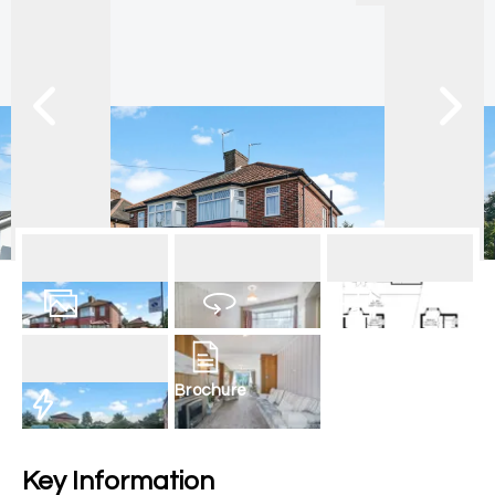
20
Photos
Virtual Tour
Floorplan
Brochure
EPC
Key Information