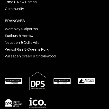
Land & New Homes
Community
BRANCHES
Wembley & Alperton
Sudbury & Harrow
Neasden & Dollis Hills
Kensal Rise & Queens Park
Willesden Green & Cricklewood