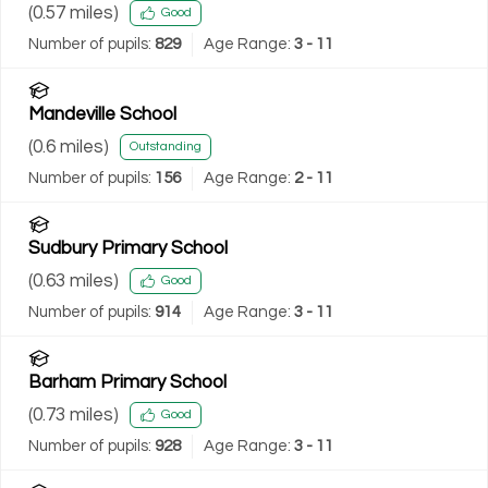
(
0.57
miles)
Good
Number of pupils:
829
Age Range:
3 - 11
Mandeville School
(
0.6
miles)
Outstanding
Number of pupils:
156
Age Range:
2 - 11
Sudbury Primary School
(
0.63
miles)
Good
Number of pupils:
914
Age Range:
3 - 11
Barham Primary School
(
0.73
miles)
Good
Number of pupils:
928
Age Range:
3 - 11