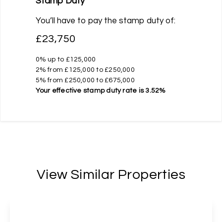
Stamp Duty
You’ll have to pay the
stamp duty
of:
£23,750
0% up to £125,000
2% from £125,000 to £250,000
5% from £250,000 to £675,000
Your effective
stamp duty rate
is
3.52%
View Similar Properties