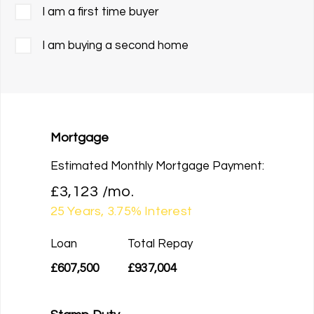
I am a first time buyer
I am buying a second home
Mortgage
Estimated Monthly Mortgage Payment:
£3,123
/mo.
25
Years,
3.75
% Interest
Loan
Total Repay
£607,500
£937,004