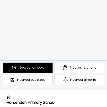
Nearest
schools
Nearest
stations
Nearest
bus stops
Nearest
airports
Horsenden Primary School