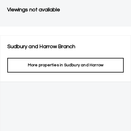
Viewings not available
Sudbury and Harrow
Branch
More properties in
Sudbury and Harrow