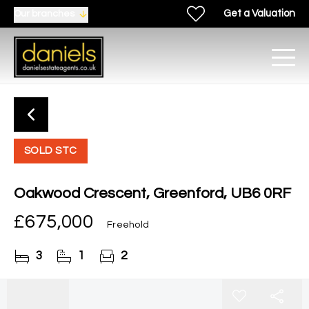
Get a Valuation
Our branches
SOLD STC
Oakwood Crescent, Greenford, UB6 0RF
£675,000
Freehold
3
1
2