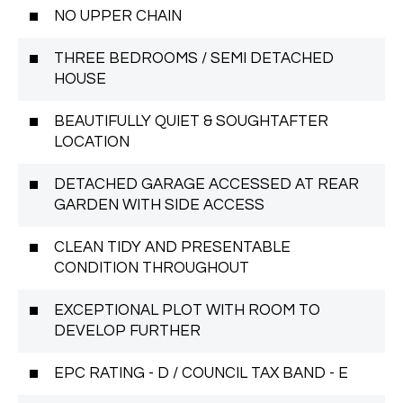
NO UPPER CHAIN
THREE BEDROOMS / SEMI DETACHED
HOUSE
BEAUTIFULLY QUIET & SOUGHTAFTER
LOCATION
DETACHED GARAGE ACCESSED AT REAR
GARDEN WITH SIDE ACCESS
CLEAN TIDY AND PRESENTABLE
CONDITION THROUGHOUT
EXCEPTIONAL PLOT WITH ROOM TO
DEVELOP FURTHER
EPC RATING - D / COUNCIL TAX BAND - E