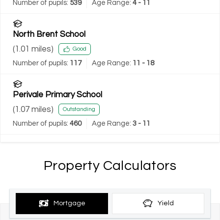
Number of pupils:
539
Age Range:
4 - 11
North Brent School
(
1.01
miles)
Good
Number of pupils:
117
Age Range:
11 - 18
Perivale Primary School
(
1.07
miles)
Outstanding
Number of pupils:
460
Age Range:
3 - 11
Property Calculators
Mortgage
Yield