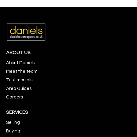
ABOUT US
About Daniels
Meet the team
Testimonials
Area Guides
Careers
SERVICES
Selling
Buying