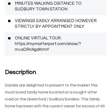
MINUTES WALKING DISTANCE TO
SUDBURY TOWN STATION
VIEWINGS EASILY ARRANGED HOWEVER
STRICTLY BY APPOINTMENT ONLY
ONLINE VIRTUAL TOUR:
https://my.matterport.com/show/?
m=aDRnXgdKrmY
Description
Daniels are delighted to present to the market this
much loved family home located on a sought-after
road on the Greenford / Sudbury borders. This family
home has been with the current owner for excess of 40