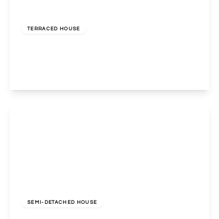
£575,000
Freehold
TERRACED HOUSE
Redfern Road, Harlesden, London, NW10 9LB
3
1
2
View Details
£675,000
Freehold
SEMI-DETACHED HOUSE
Holland Road, Wembley, Middlesex, HA0 4RH