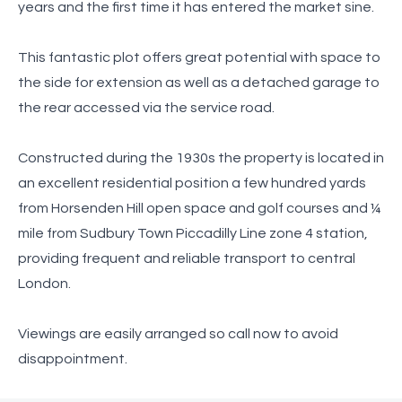
years and the first time it has entered the market sine.
This fantastic plot offers great potential with space to
the side for extension as well as a detached garage to
the rear accessed via the service road.
Constructed during the 1930s the property is located in
an excellent residential position a few hundred yards
from Horsenden Hill open space and golf courses and ¼
mile from Sudbury Town Piccadilly Line zone 4 station,
providing frequent and reliable transport to central
London.
Viewings are easily arranged so call now to avoid
disappointment.