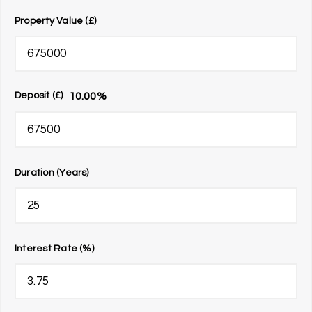
Property Value (£)
10.00
%
Deposit (£)
Duration (Years)
Interest Rate (%)