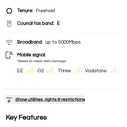
Tenure:
Freehold
Council tax band:
E
Broadband:
up to
5000
Mbps
Mobile signal:
*Based on indoor data coverage
EE
O2
Three
Vodafone
Show utilities, rights & restrictions
Key Features