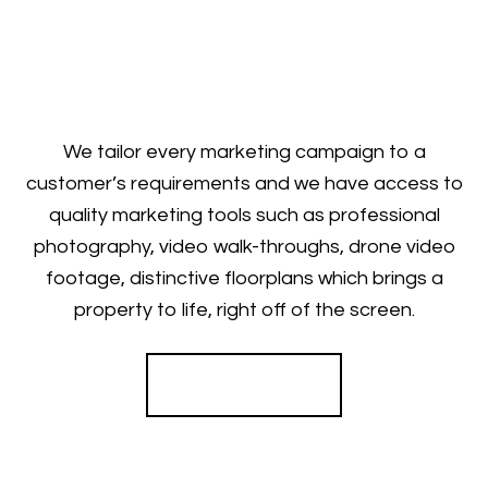
We tailor every marketing campaign to a
customer’s requirements and we have access to
quality marketing tools such as professional
photography, video walk-throughs, drone video
footage, distinctive floorplans which brings a
property to life, right off of the screen.
Register for Alerts