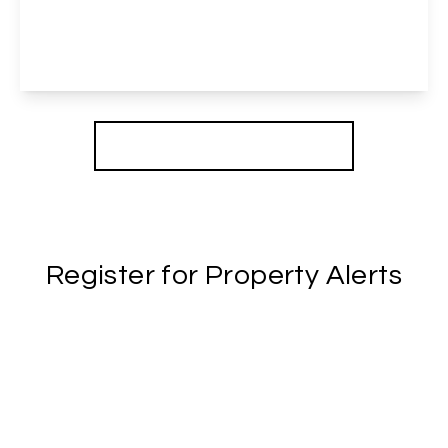
3
1
2
View Details
More properties from the area
Register for Property Alerts