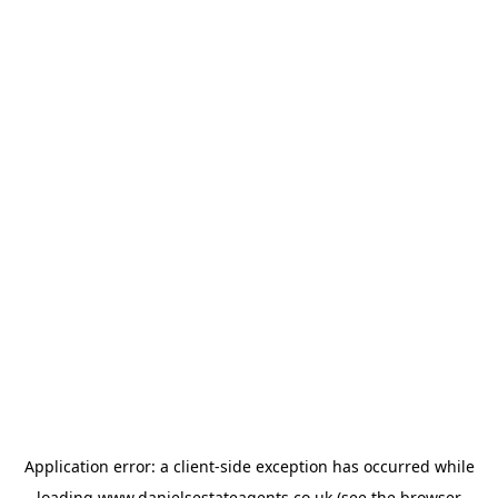
Application error: a
client
-side exception has occurred while
loading
www.danielsestateagents.co.uk
(see the
browser