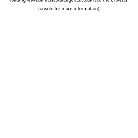
console
for more information).