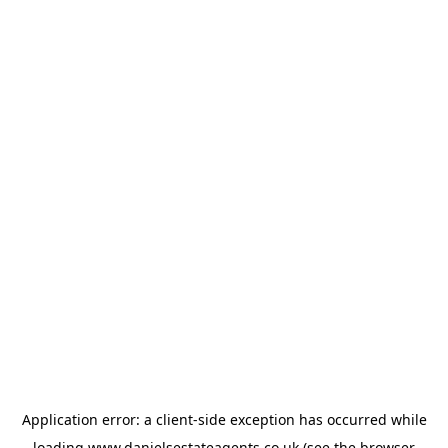
Application error: a
client
-side exception has occurred while
loading
www.danielsestateagents.co.uk
(see the
browser