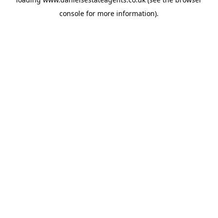
console
for more information).