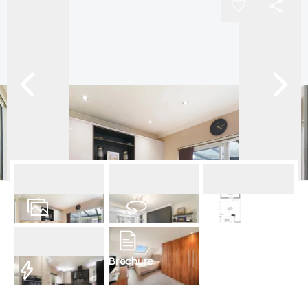
15
Photos
Virtual Tour
Floorplan
Brochure
EPC