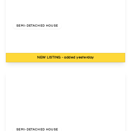
£750,000
Freehold
SEMI-DETACHED HOUSE
Cavendish Avenue, Harrow, HA1 3RF
4
3
2
NEW
LISTING
- added yesterday
View Details
£775,000
Freehold
SEMI-DETACHED HOUSE