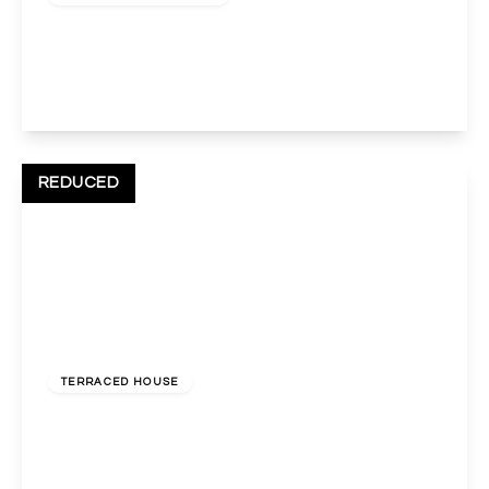
Norval Road, Wembley, HA0 3TA
4
2
2
View Details
REDUCED
£630,000
Freehold
TERRACED HOUSE
Cecil Avenue, Wembley, Middlesex, HA9 7DZ
4
2
3