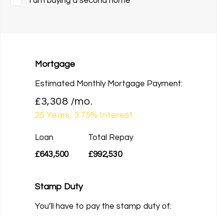
I am buying a second home
Mortgage
Estimated Monthly Mortgage Payment:
£3,308
/mo.
25
Years,
3.75
% Interest
Loan
Total Repay
£643,500
£992,530
Stamp Duty
You’ll have to pay the
stamp duty
of: