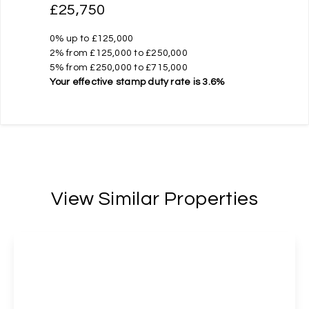
£25,750
0% up to £125,000
2% from £125,000 to £250,000
5% from £250,000 to £715,000
Your effective
stamp duty rate
is
3.6%
View Similar Properties