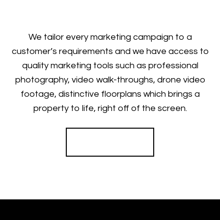
We tailor every marketing campaign to a
customer’s requirements and we have access to
quality marketing tools such as professional
photography, video walk-throughs, drone video
footage, distinctive floorplans which brings a
property to life, right off of the screen.
Register for Alerts