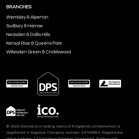
BRANCHES
Wembley & Alperton
Sudbury & Harrow
Neasden & Dollis Hills
Kensal Rise & Queens Park
Willesden Green & Cricklewood
© 2026 Daniels is a trading name of Kingstand Limited which is
registered in England, Company number: 04194563, Registered
office address: 17 Gainsboro Gardens, Greenford, Sudbury Hill,