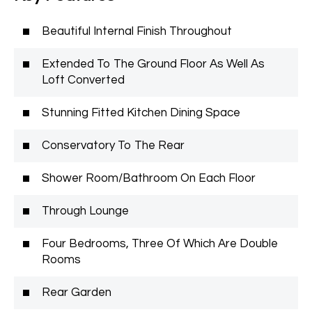
Beautiful Internal Finish Throughout
Extended To The Ground Floor As Well As
Loft Converted
Stunning Fitted Kitchen Dining Space
Conservatory To The Rear
Shower Room/Bathroom On Each Floor
Through Lounge
Four Bedrooms, Three Of Which Are Double
Rooms
Rear Garden