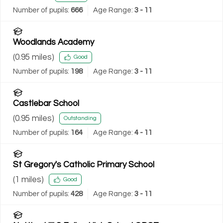
Number of pupils:
666
Age Range:
3 - 11
Woodlands Academy
(
0.95
miles)
Good
Number of pupils:
198
Age Range:
3 - 11
Castlebar School
(
0.95
miles)
Outstanding
Number of pupils:
164
Age Range:
4 - 11
St Gregory's Catholic Primary School
(
1
miles)
Good
Number of pupils:
428
Age Range:
3 - 11