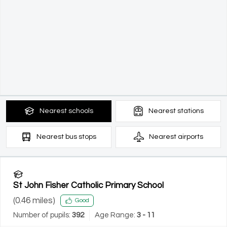
Nearest
schools
Nearest
stations
Nearest
bus stops
Nearest
airports
St John Fisher Catholic Primary School
(
0.46
miles)
Good
Number of pupils:
392
Age Range:
3 - 11