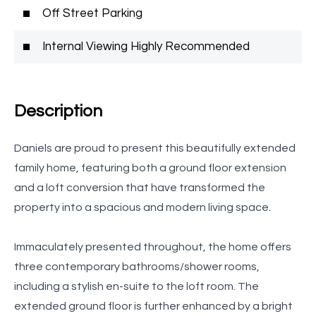
Off Street Parking
Internal Viewing Highly Recommended
Description
Daniels are proud to present this beautifully extended
family home, featuring both a ground floor extension
and a loft conversion that have transformed the
property into a spacious and modern living space.
Immaculately presented throughout, the home offers
three contemporary bathrooms/shower rooms,
including a stylish en-suite to the loft room. The
extended ground floor is further enhanced by a bright