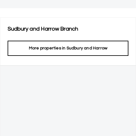
Sudbury and Harrow
Branch
More properties in
Sudbury and Harrow