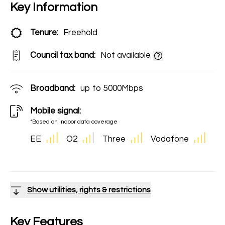
Key Information
Tenure:
Freehold
Council tax band:
Not available
Broadband:
up to
5000
Mbps
Mobile signal:
*Based on indoor data coverage
EE
O2
Three
Vodafone
Show utilities, rights & restrictions
Key Features