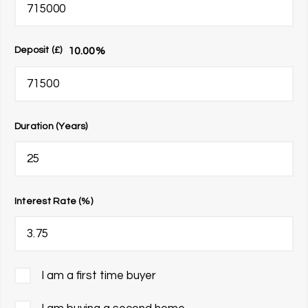
10.00
%
Deposit (£)
Duration (Years)
Interest Rate (%)
I am a first time buyer