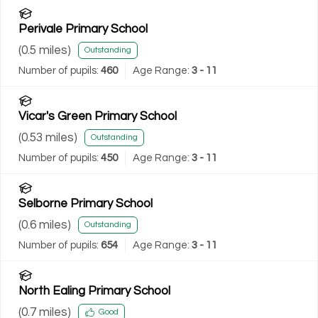
Perivale Primary School
(
0.5
miles)
Outstanding
Number of pupils:
460
Age Range:
3 - 11
Vicar's Green Primary School
(
0.53
miles)
Outstanding
Number of pupils:
450
Age Range:
3 - 11
Selborne Primary School
(
0.6
miles)
Outstanding
Number of pupils:
654
Age Range:
3 - 11
North Ealing Primary School
(
0.7
miles)
Good