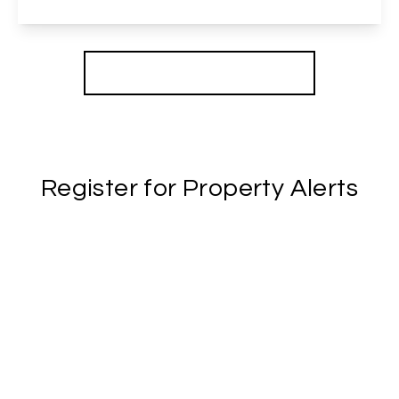
View Details
More properties from the area
Register for Property Alerts