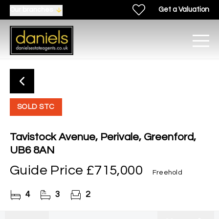
Get a Valuation
Our branches
SOLD STC
Tavistock Avenue, Perivale, Greenford,
UB6 8AN
Guide Price
£715,000
Freehold
4
3
2