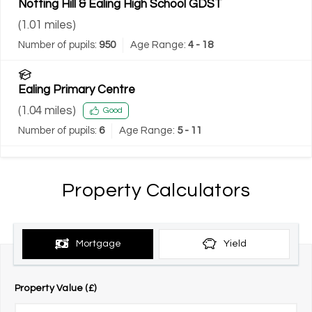
Notting Hill & Ealing High School GDST
(
1.01
miles)
Number of pupils:
950
Age Range:
4 - 18
Ealing Primary Centre
(
1.04
miles)
Good
Number of pupils:
6
Age Range:
5 - 11
Property Calculators
Mortgage
Yield
Property Value (£)