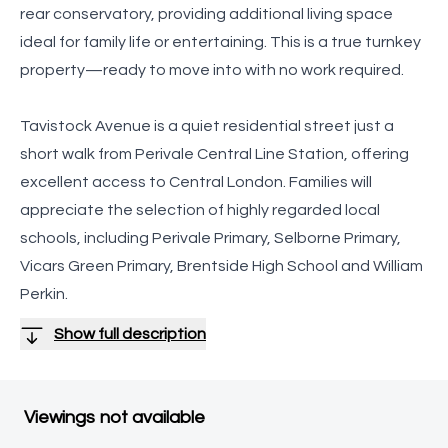
rear conservatory, providing additional living space
ideal for family life or entertaining. This is a true turnkey
property—ready to move into with no work required.
Tavistock Avenue is a quiet residential street just a
short walk from Perivale Central Line Station, offering
excellent access to Central London. Families will
appreciate the selection of highly regarded local
schools, including Perivale Primary, Selborne Primary,
Vicars Green Primary, Brentside High School and William
Perkin.
Show full description
Viewings not available