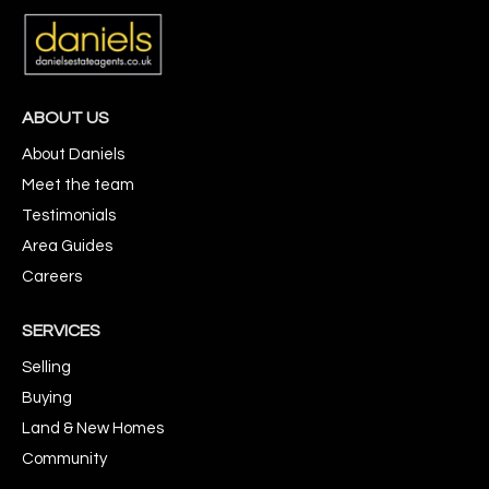
ABOUT US
About Daniels
Meet the team
Testimonials
Area Guides
Careers
SERVICES
Selling
Buying
Land & New Homes
Community