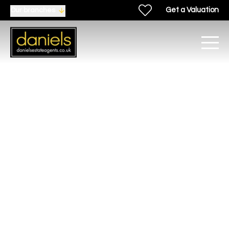
Get a Valuation
Our branches