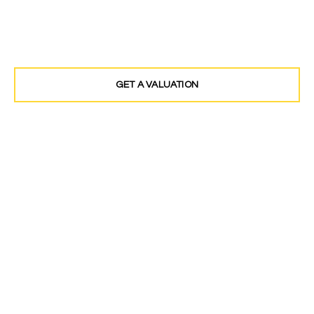
Award winning Estate Agents covering North
West London and Middlesex
GET A VALUATION
FIND A PROPERTY