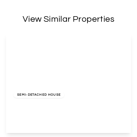
View Similar Properties
£2,600 pcm
SEMI-DETACHED HOUSE
Norval Road, Sudbury, HA0 3TD
4
2
2