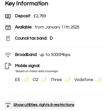
Key Information
Deposit
:
£2,769
Available:
from January 11th 2025
Council tax band:
D
Broadband:
up to
5000
Mbps
Mobile signal:
*Based on indoor data coverage
EE
O2
Three
Vodafone
Show utilities, rights & restrictions