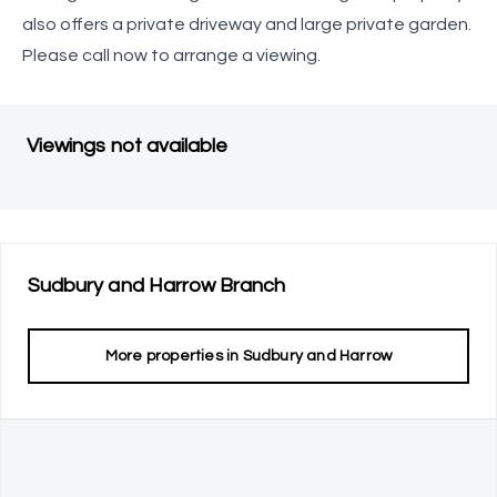
also offers a private driveway and large private garden.
Please call now to arrange a viewing.
Viewings not available
Sudbury and Harrow
Branch
More properties in
Sudbury and Harrow