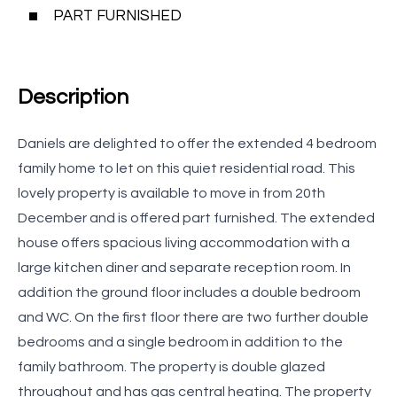
PART FURNISHED
Description
Daniels are delighted to offer the extended 4 bedroom
family home to let on this quiet residential road. This
lovely property is available to move in from 20th
December and is offered part furnished. The extended
house offers spacious living accommodation with a
large kitchen diner and separate reception room. In
addition the ground floor includes a double bedroom
and WC. On the first floor there are two further double
bedrooms and a single bedroom in addition to the
family bathroom. The property is double glazed
throughout and has gas central heating. The property