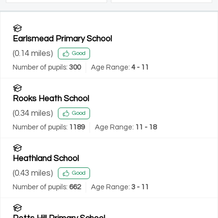
Earlsmead Primary School
(
0.14
miles)
Good
Number of pupils:
300
Age Range:
4 - 11
Rooks Heath School
(
0.34
miles)
Good
Number of pupils:
1189
Age Range:
11 - 18
Heathland School
(
0.43
miles)
Good
Number of pupils:
662
Age Range:
3 - 11