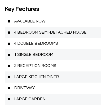
Key Features
AVAILABLE NOW
4 BEDROOM SEMI-DETACHED HOUSE
4 DOUBLE BEDROOMS
1 SINGLE BEDROOM
2 RECEPTION ROOMS
LARGE KITCHEN DINER
DRIVEWAY
LARGE GARDEN