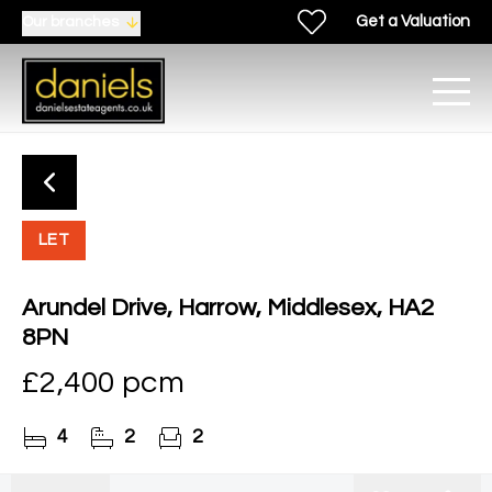
Get a Valuation
Our branches
LET
Arundel Drive, Harrow, Middlesex, HA2
8PN
£2,400 pcm
4
2
2