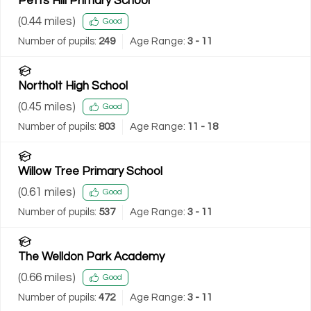
Petts Hill Primary School
(
0.44
miles)
Good
Number of pupils:
249
Age Range:
3 - 11
Northolt High School
(
0.45
miles)
Good
Number of pupils:
803
Age Range:
11 - 18
Willow Tree Primary School
(
0.61
miles)
Good
Number of pupils:
537
Age Range:
3 - 11
The Welldon Park Academy
(
0.66
miles)
Good
Number of pupils:
472
Age Range:
3 - 11