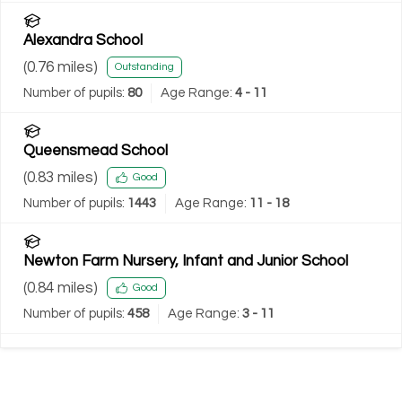
Alexandra School
(
0.76
miles)
Outstanding
Number of pupils:
80
Age Range:
4 - 11
Queensmead School
(
0.83
miles)
Good
Number of pupils:
1443
Age Range:
11 - 18
Newton Farm Nursery, Infant and Junior School
(
0.84
miles)
Good
Number of pupils:
458
Age Range:
3 - 11