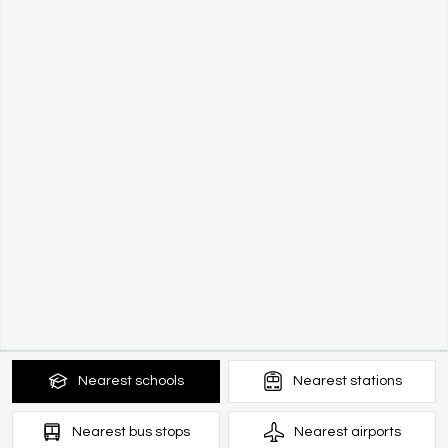
Nearest
schools
Nearest
stations
Nearest
bus stops
Nearest
airports