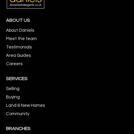
ABOUT US
About Daniels
Meet the team
Testimonials
Area Guides
Careers
SERVICES
Selling
Buying
Land & New Homes
Community
BRANCHES