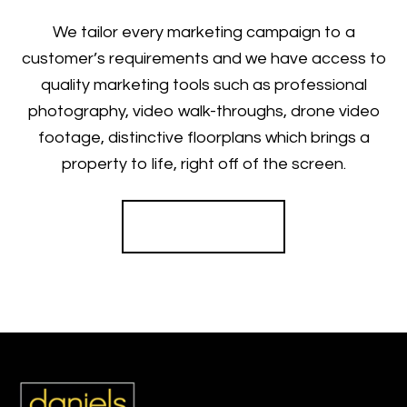
We tailor every marketing campaign to a
customer’s requirements and we have access to
quality marketing tools such as professional
photography, video walk-throughs, drone video
footage, distinctive floorplans which brings a
property to life, right off of the screen.
Register for Alerts