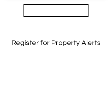
View Details
More properties from the area
Register for Property Alerts