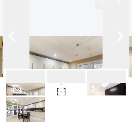
12
Photos
Floorplan
EPC
Brochure