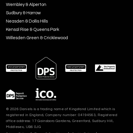
Wembley & Alperton
Sudbury & Harrow
Neasden & Dollis Hills
Kensal Rise & Queens Park
Willesden Green & Cricklewood
© 2026 Daniels is a trading name of Kingstand Limited which is
registered in England, Company number: 04194563, Registered
office address: 17 Gainsboro Gardens, Greenford, Sudbury Hill,
Middlesex, UB6 0JG