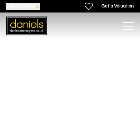
Get a Valuation
Our branches