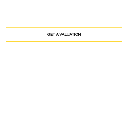
Award winning Estate Agents covering North
West London and Middlesex
GET A VALUATION
FIND A PROPERTY