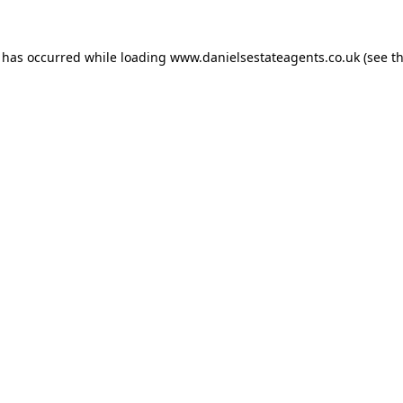
n has occurred while loading
www.danielsestateagents.co.uk
(see t