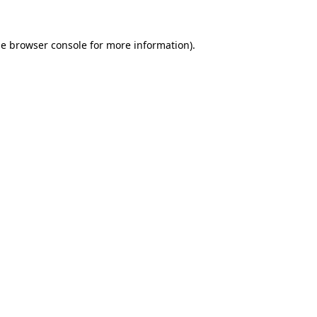
he
browser console
for more information).