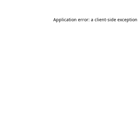
Application error: a
client
-side exceptio