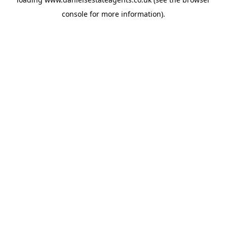
console
for more information).