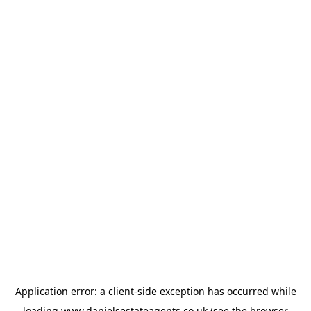
Application error: a
client
-side exception has occurred while
loading
www.danielsestateagents.co.uk
(see the
browser