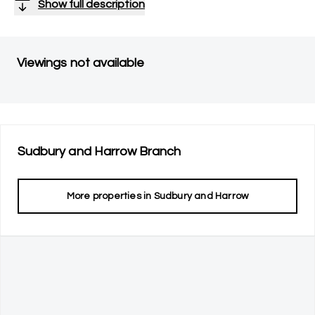
Show full description
Viewings not available
Sudbury and Harrow
Branch
More properties in
Sudbury and Harrow