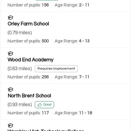
Number of pupils:
156
Age Range:
2 - 11
Orley Farm School
(
0.79
miles)
Number of pupils:
500
Age Range:
4 - 13
Wood End Academy
(
0.83
miles)
Requires improvement
Number of pupils:
256
Age Range:
7 - 11
North Brent School
(
0.93
miles)
Good
Number of pupils:
117
Age Range:
11 - 18