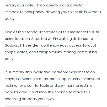
readily available. The property is available for
immediate occupancy, allowing you to settle in without
delay.
One of the standout features of this maisonette is its
prime location. Situated within walking distance to
Sudbury Hill, residents will enjoy easy access to local
shops, cafes, and transport links, making commuting
easy
In summary, this lovely two-bedroom maisonette on
Maybank Avenue is a fantastic opportunity for anyone
looking for a comfortable and well-maintained in a
popular area. Don't miss the chance to make this
charming property your own.