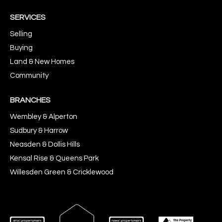
SERVICES
Selling
Buying
Land & New Homes
Community
BRANCHES
Wembley & Alperton
Sudbury & Harrow
Neasden & Dollis Hills
Kensal Rise & Queens Park
Willesden Green & Cricklewood