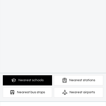
Nearest
schools
Nearest
stations
Nearest
bus stops
Nearest
airports