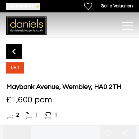
Get a Valuation
Our branches
LET
Maybank Avenue, Wembley, HA0 2TH
£1,600 pcm
2
1
1