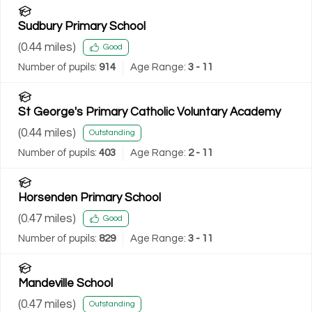
Sudbury Primary School
(
0.44
miles)
Good
Number of pupils:
914
Age Range:
3 - 11
St George's Primary Catholic Voluntary Academy
(
0.44
miles)
Outstanding
Number of pupils:
403
Age Range:
2 - 11
Horsenden Primary School
(
0.47
miles)
Good
Number of pupils:
829
Age Range:
3 - 11
Mandeville School
(
0.47
miles)
Outstanding