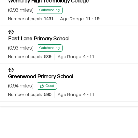
Wembley High Technology College
(
0.93
miles)
Outstanding
Number of pupils:
1431
Age Range:
11 - 19
East Lane Primary School
(
0.93
miles)
Outstanding
Number of pupils:
539
Age Range:
4 - 11
Greenwood Primary School
(
0.94
miles)
Good
Number of pupils:
590
Age Range:
4 - 11