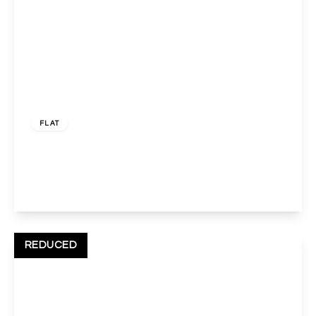
£1,700 pcm
FLAT
Pinner Road, Harrow, HA1 4JD
2
1
1
View Details
REDUCED