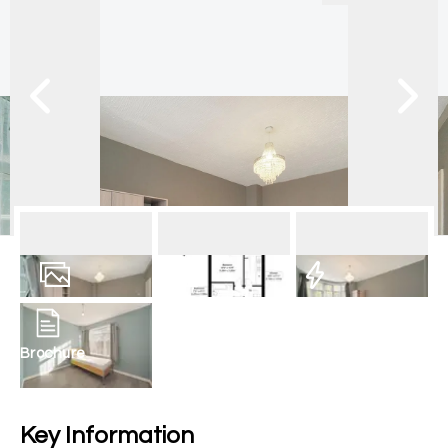
15
Photos
Floorplan
EPC
Brochure
Key Information