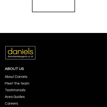
Register for Alerts
ABOUT US
About Daniels
Meet the team
Testimonials
Area Guides
Careers