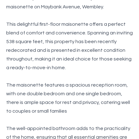
maisonette on Maybank Avenue, Wembley.
This delightful first-floor maisonette offers a perfect
blend of comfort and convenience. Spanning an inviting
538 square feet, this property has been recently
redecorated and is presented in excellent condition
throughout, making it an ideal choice for those seeking
a ready-to-move-in home.
The maisonette features a spacious reception room,
with one double bedroom and one single bedroom,
there is ample space for rest and privacy, catering well
to couples or small families
The well-appointed bathroom adds to the practicality
of the home, ensuring that all essential amenities are