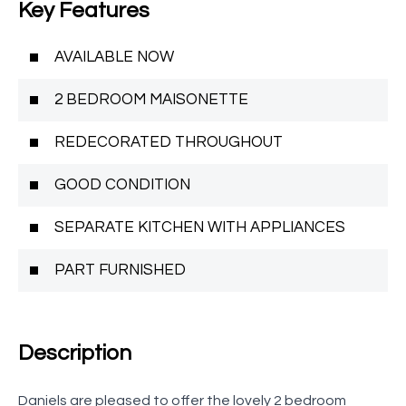
Key Features
AVAILABLE NOW
2 BEDROOM MAISONETTE
REDECORATED THROUGHOUT
GOOD CONDITION
SEPARATE KITCHEN WITH APPLIANCES
PART FURNISHED
Description
Daniels are pleased to offer the lovely 2 bedroom