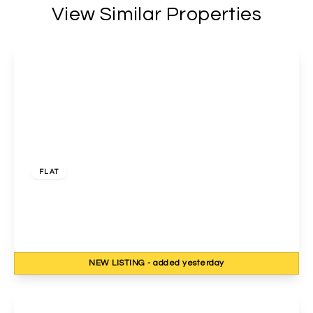
View Similar Properties
£1,700 pcm
FLAT
Charterhouse Avenue, Wembley, Middlesex, HA0
3DD
2
1
1
NEW
LISTING
- added yesterday
View Details