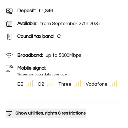
Deposit
:
£1,846
Available:
from September 27th 2025
Council tax band:
C
Broadband:
up to
5000
Mbps
Mobile signal:
*Based on indoor data coverage
EE
O2
Three
Vodafone
Show utilities, rights & restrictions