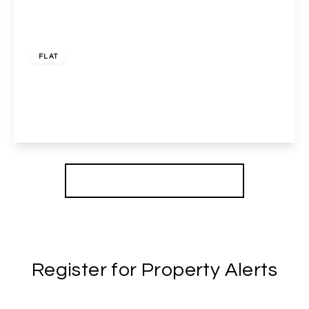
£1,700 pcm
FLAT
Brewery Close, Wembley, HA0 2XA
2
1
1
View Details
More properties from the area
Register for Property Alerts