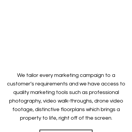
We tailor every marketing campaign to a
customer’s requirements and we have access to
quality marketing tools such as professional
photography, video walk-throughs, drone video
footage, distinctive floorplans which brings a
property to life, right off of the screen.