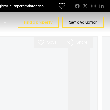
/
ister
Report Maintenace
T
Find a property
Get a valuation
Save
Share