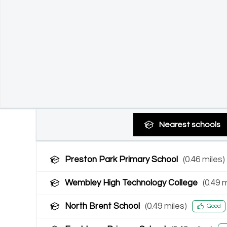
Nearest
schools
Preston Park Primary School
(
0.46
miles)
Wembley High Technology College
(
0.49
m
North Brent School
(
0.49
miles)
Good