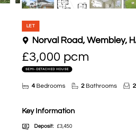
20
Photos
Floorplan
EPC
LET
Norval Road, Wembley, 
£3,000 pcm
SEMI-DETACHED HOUSE
4
Bedrooms
2
Bathrooms
2
Key Information
Deposit
:
£3,450