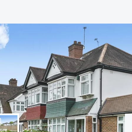
s
anch
ure