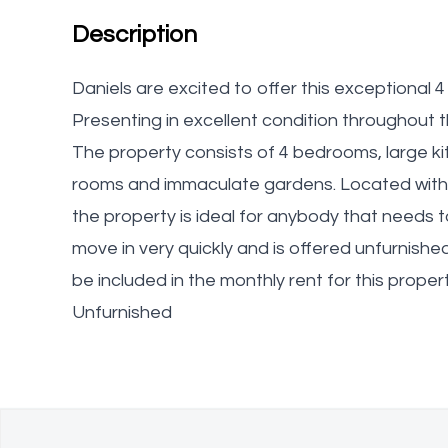
Description
Daniels are excited to offer this exceptiona
Presenting in excellent condition throughout th
The property consists of 4 bedrooms, large k
rooms and immaculate gardens. Located withi
the property is ideal for anybody that needs 
move in very quickly and is offered unfurnish
be included in the monthly rent for this proper
Unfurnished