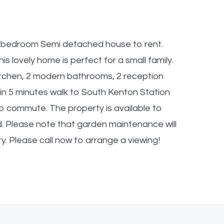
l 4 bedroom Semi detached house to rent.
is lovely home is perfect for a small family.
itchen, 2 modern bathrooms, 2 reception
n 5 minutes walk to South Kenton Station
to commute. The property is available to
ed. Please note that garden maintenance will
ty. Please call now to arrange a viewing!