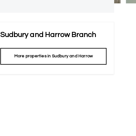
Sudbury and Harrow
Branch
More properties in
Sudbury and Harrow