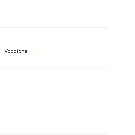
Vodafone