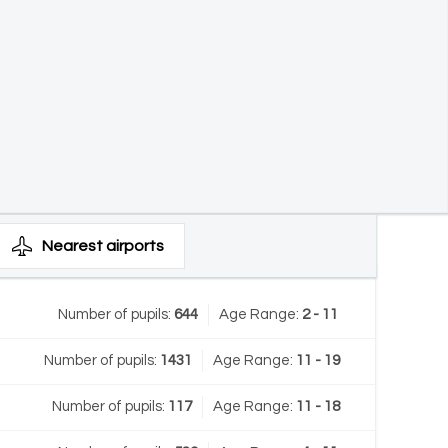
Nearest
airports
Number of pupils:
644
Age Range:
2 - 11
Number of pupils:
1431
Age Range:
11 - 19
Number of pupils:
117
Age Range:
11 - 18