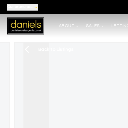
Our branches
About us
ABOUT
SALES
LETTIN
Meet the Team
Area Guides
Careers
Back to Listings
Testimonials
News
Terms, Certificates and Procedure
Selling
Buying
Shared Ownership
Mortgages
Auctions
Landlords
Tenants
Property Management
Report Maintenance