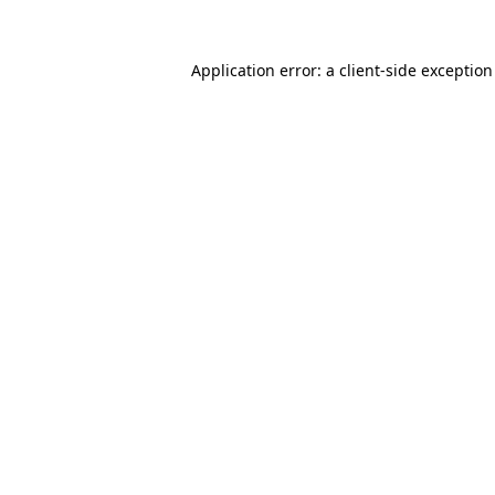
Application error: a
client
-side exceptio