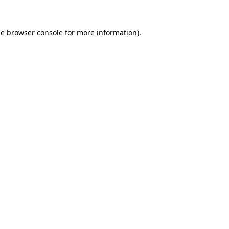
he
browser console
for more information).