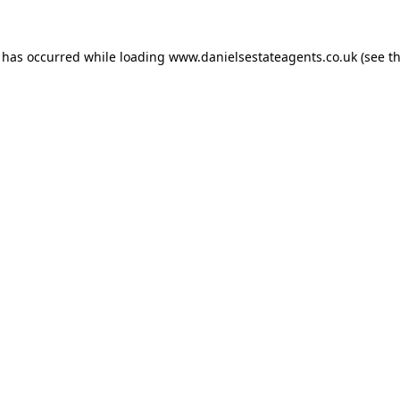
n has occurred while loading
www.danielsestateagents.co.uk
(see t