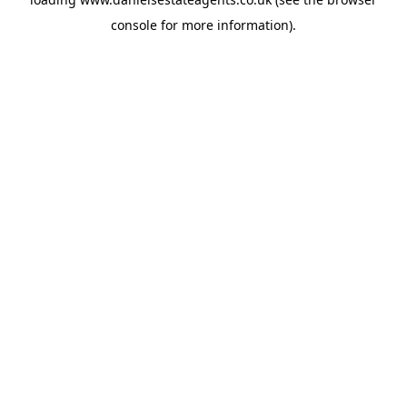
console
for more information).