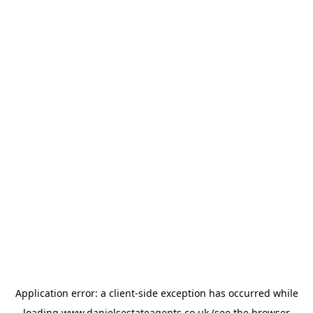
Application error: a
client
-side exception has occurred while
loading
www.danielsestateagents.co.uk
(see the
browser