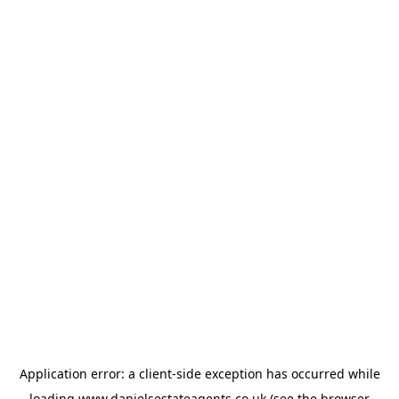
Application error: a
client
-side exception has occurred while
loading
www.danielsestateagents.co.uk
(see the
browser