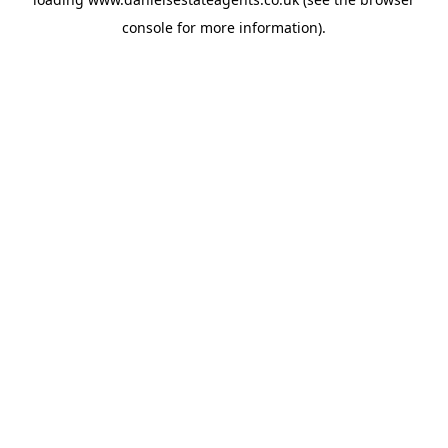
console
for more information).