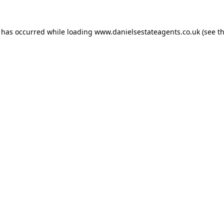
n has occurred while loading
www.danielsestateagents.co.uk
(see t