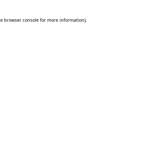
he
browser console
for more information).