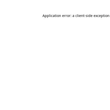
Application error: a
client
-side exceptio