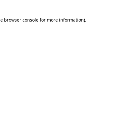
he
browser console
for more information).