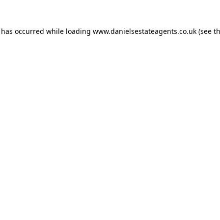
n has occurred while loading
www.danielsestateagents.co.uk
(see t