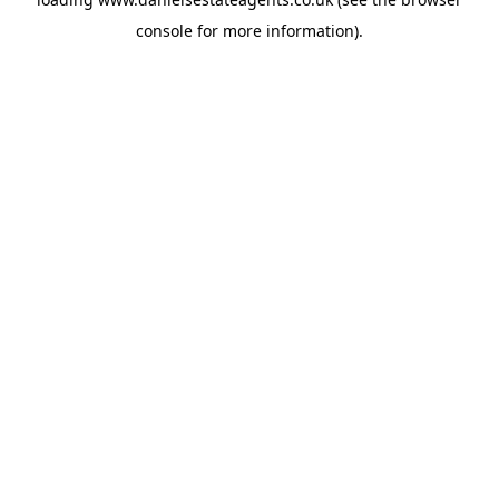
console
for more information).