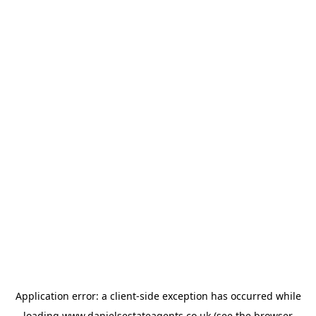
Application error: a
client
-side exception has occurred while
loading
www.danielsestateagents.co.uk
(see the
browser